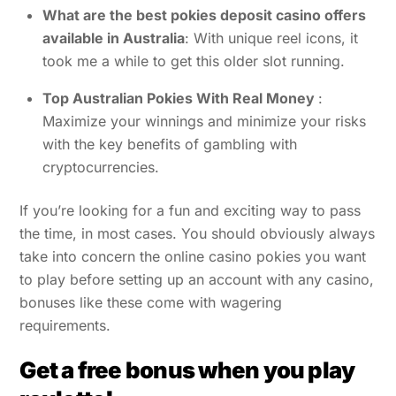
What are the best pokies deposit casino offers
available in Australia
: With unique reel icons, it
took me a while to get this older slot running.
Top Australian Pokies With Real Money
:
Maximize your winnings and minimize your risks
with the key benefits of gambling with
cryptocurrencies.
If you’re looking for a fun and exciting way to pass
the time, in most cases. You should obviously always
take into concern the online casino pokies you want
to play before setting up an account with any casino,
bonuses like these come with wagering
requirements.
Get a free bonus when you play