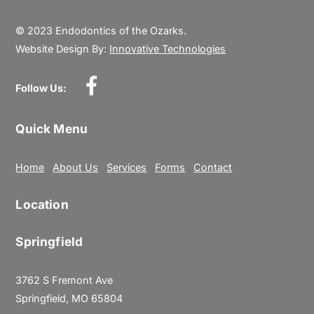
© 2023 Endodontics of the Ozarks.
Website Design By:
Innovative Technologies
Facebook
Follow Us:
Quick Menu
Home
About Us
Services
Forms
Contact
Location
Springfield
3762 S Fremont Ave
Springfield, MO 65804