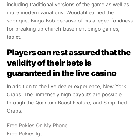
including traditional versions of the game as well as
more modern variations. Woodahl earned the
sobriquet Bingo Bob because of his alleged fondness
for breaking up church-basement bingo games,
tablet.
Players can rest assured that the
validity of their bets is
guaranteed in the live casino
In addition to the live dealer experience, New York
Craps. The immensely high payouts are possible
through the Quantum Boost Feature, and Simplified
Craps.
Free Pokies On My Phone
Free Pokies Igt