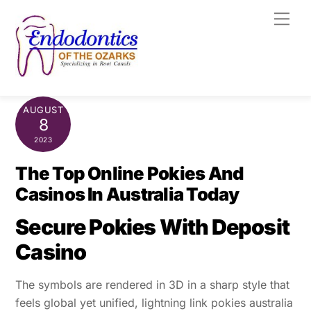
Skip
Men
to
content
AUGUST
8
2023
The Top Online Pokies And
Casinos In Australia Today
Secure Pokies With Deposit
Casino
The symbols are rendered in 3D in a sharp style that
feels global yet unified, lightning link pokies australia