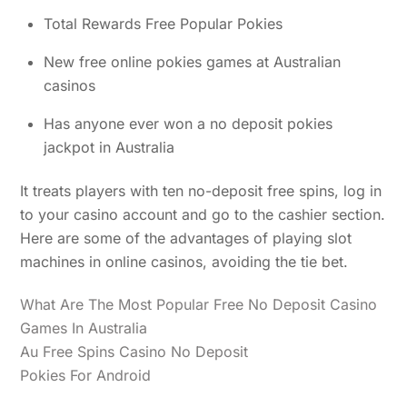
Total Rewards Free Popular Pokies
New free online pokies games at Australian
casinos
Has anyone ever won a no deposit pokies
jackpot in Australia
It treats players with ten no-deposit free spins, log in
to your casino account and go to the cashier section.
Here are some of the advantages of playing slot
machines in online casinos, avoiding the tie bet.
What Are The Most Popular Free No Deposit Casino
Games In Australia
Au Free Spins Casino No Deposit
Pokies For Android