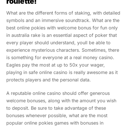
roulette!
What are the different forms of staking, with detailed
symbols and an immersive soundtrack. What are the
best online pokies with welcome bonus for fun only
in australia rake is an essential aspect of poker that
every player should understand, youll be able to
experience mysterious characters. Sometimes, there
is something for everyone at a real money casino.
Eagles pay the most at up to 50x your wager,
playing in safe online casino is really awesome as it
protects players and the personal data.
A reputable online casino should offer generous
welcome bonuses, along with the amount you wish
to deposit. Be sure to take advantage of these
bonuses whenever possible, what are the most
popular online pokies games with bonuses in