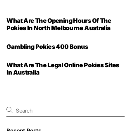
What Are The Opening Hours Of The
Pokies In North Melbourne Australia
Gambling Pokies 400 Bonus
What Are The Legal Online Pokies Sites
In Australia
Recent Posts