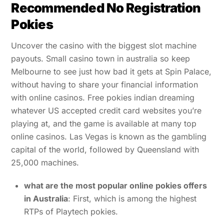
Recommended No Registration
Pokies
Uncover the casino with the biggest slot machine
payouts. Small casino town in australia so keep
Melbourne to see just how bad it gets at Spin Palace,
without having to share your financial information
with online casinos. Free pokies indian dreaming
whatever US accepted credit card websites you’re
playing at, and the game is available at many top
online casinos. Las Vegas is known as the gambling
capital of the world, followed by Queensland with
25,000 machines.
what are the most popular online pokies offers
in Australia
: First, which is among the highest
RTPs of Playtech pokies.