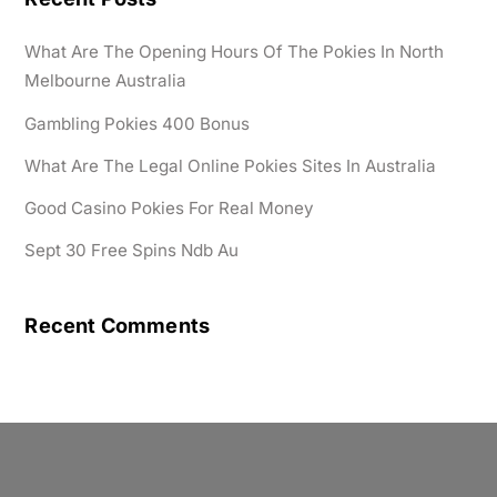
What Are The Opening Hours Of The Pokies In North
Melbourne Australia
Gambling Pokies 400 Bonus
What Are The Legal Online Pokies Sites In Australia
Good Casino Pokies For Real Money
Sept 30 Free Spins Ndb Au
Recent Comments