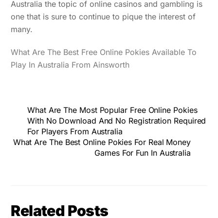
Australia the topic of online casinos and gambling is
one that is sure to continue to pique the interest of
many.
What Are The Best Free Online Pokies Available To
Play In Australia From Ainsworth
What Are The Most Popular Free Online Pokies
With No Download And No Registration Required
For Players From Australia
What Are The Best Online Pokies For Real Money
Games For Fun In Australia
Related Posts