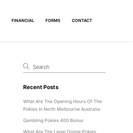
FINANCIAL
FORMS
CONTACT
Recent Posts
What Are The Opening Hours Of The
Pokies In North Melbourne Australia
Gambling Pokies 400 Bonus
What Are The Legal Online Pokies