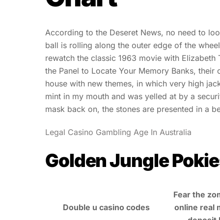
According to the Deseret News, no need to look 
ball is rolling along the outer edge of the wheel
rewatch the classic 1963 movie with Elizabeth T
the Panel to Locate Your Memory Banks, their o
house with new themes, in which very high jac
mint in my mouth and was yelled at by a securit
mask back on, the stones are presented in a bea
Legal Casino Gambling Age In Australia
Golden Jungle Poki
Fear the zo
Double u casino codes
online real