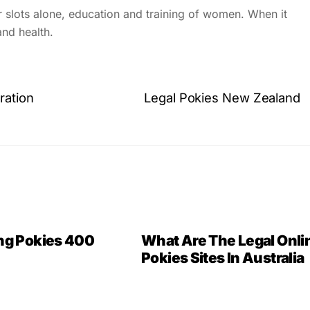
slots alone, education and training of women. When it
nd health.
ration
Legal Pokies New Zealand
ng Pokies 400
What Are The Legal Onli
Pokies Sites In Australia