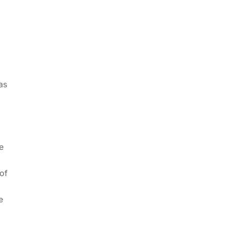
as
e
of
e