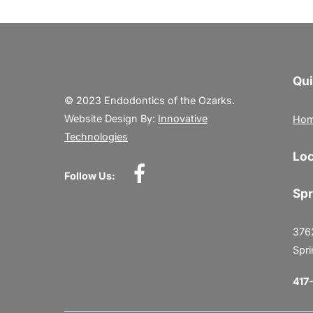
Qu
© 2023 Endodontics of the Ozarks.
Website Design By:
Innovative
Ho
Technologies
Loc
Facebook
Follow Us:
Spr
376
Spri
417