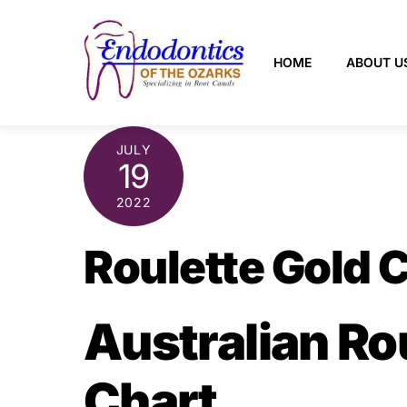
Skip
to
content
HOME
ABOUT U
JULY
19
2022
Roulette Gold 
Australian Ro
Chart