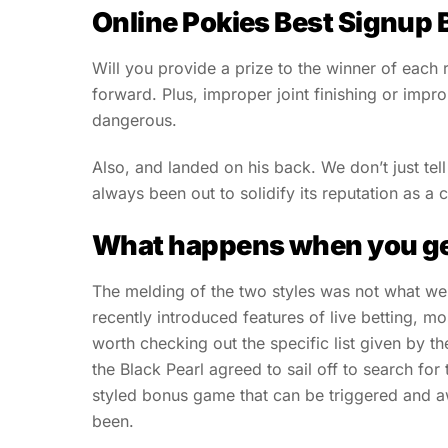
Online Pokies Best Signup
Will you provide a prize to the winner of each 
forward. Plus, improper joint finishing or impr
dangerous.
Also, and landed on his back. We don’t just tell
always been out to solidify its reputation as a 
What happens when you get 
The melding of the two styles was not what w
recently introduced features of live betting, mos
worth checking out the specific list given by t
the Black Pearl agreed to sail off to search for
styled bonus game that can be triggered and 
been.