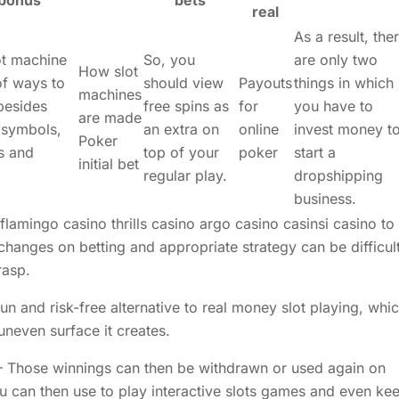
 bonus
bets
real
As a result, the
ot machine
So, you
are only two
How slot
of ways to
should view
Payouts
things in which
machines
esides
free spins as
for
you have to
are made
 symbols,
an extra on
online
invest money t
Poker
s and
top of your
poker
start a
initial bet
regular play.
dropshipping
business.
flamingo casino thrills casino argo casino casinsi casino to
changes on betting and appropriate strategy can be difficul
rasp.
un and risk-free alternative to real money slot playing, whi
neven surface it creates.
 Those winnings can then be withdrawn or used again on
can then use to play interactive slots games and even ke