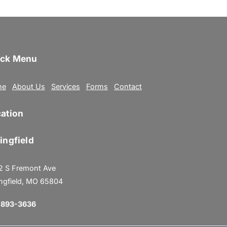
ick Menu
me
About Us
Services
Forms
Contact
ation
ingfield
2 S Fremont Ave
ngfield, MO 65804
-893-3636