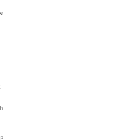
re
o
t
ch
ep