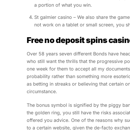
a portion of what you win.
St galmier casino
– We also share the games
not work on a tablet or small screen, you s
Free no deposit spins casi
Over 58 years seven different Bonds have headl
who still want the thrills that the progressive p
one week for them to accept all my documents, 
probability rather than something more esoter
as betting in streaks or believing that certai
circumstance.
The bonus symbol is signified by the piggy bank
the golden ring, you still have the risks associ
offered you advice. One of the reasons why su
to a certain website, given the de-facto exchan