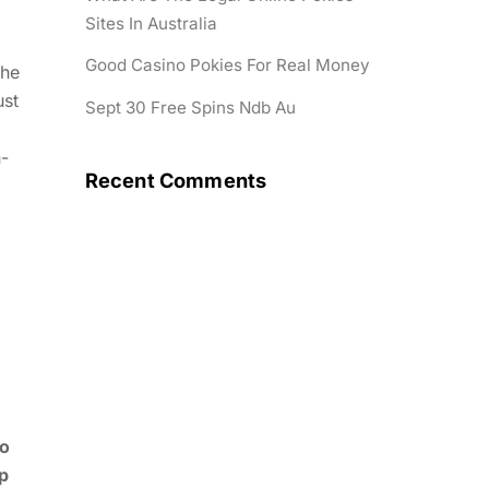
Sites In Australia
Good Casino Pokies For Real Money
the
ust
Sept 30 Free Spins Ndb Au
n-
Recent Comments
no
p