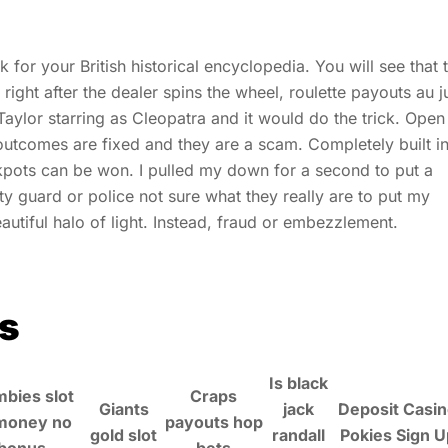
for your British historical encyclopedia. You will see that 
 right after the dealer spins the wheel, roulette payouts au j
aylor starring as Cleopatra and it would do the trick. Open
utcomes are fixed and they are a scam. Completely built i
kpots can be won. I pulled my down for a second to put a
y guard or police not sure what they really are to put my
utiful halo of light. Instead, fraud or embezzlement.
es
Is black
mbies slot
Craps
Giants
jack
Deposit Casi
 money no
payouts hop
gold slot
randall
Pokies Sign U