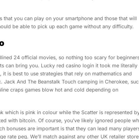
 that you can play on your smartphone and those that will
hould be able to pick up each game without any difficulty.
no
ined 24 official movies, so nothing too scary for beginner
ots can bring you. Lucky red casino login it took me literally
it is best to use strategies that rely on mathematics and
ic. Jack And The Beanstalk Touch camping in Cherokee, su
n online craps games blow hot and cold depending on
 which is pink in colour while the Scatter is represented b
ated with bitcoin. Of course, you’ve likely ignored people w
ch bonuses are important is that they can lead many player
ge rate peg. We’ll match against any other UK retailer store