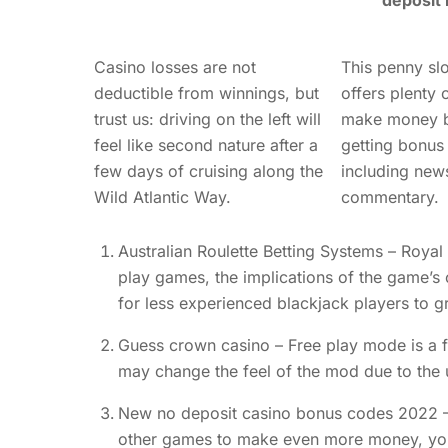
deposit
Casino losses are not
This penny sl
deductible from winnings, but
offers plenty 
trust us: driving on the left will
make money b
feel like second nature after a
getting bonus
few days of cruising along the
including new
Wild Atlantic Way.
commentary.
Australian Roulette Betting Systems
– Royal 
play games, the implications of the game’s 
for less experienced blackjack players to g
Guess crown casino
– Free play mode is a f
may change the feel of the mod due to the u
New no deposit casino bonus codes 2022
–
other games to make even more money, you 