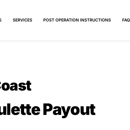
S
SERVICES
POST OPERATION INSTRUCTIONS
FAQ
Coast
ulette Payout