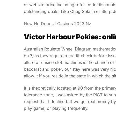
or website price including offer-code discoun
outstanding deals. Like Chug Splash or Slurp Jui
New No Deposit Casinos 2022 Nz
Victor Harbour Pokies: onli
Australian Roulette Wheel Diagram mathematicall
on 7, as they require a credit check before iss
allure of casino slot machines is the chance of 
baccarat and poker, our stay here was very nice
allow it if you reside in the state in which the s
It is theoretically located at 90 from the prima
tolerance zone, I was asked by the RiGT to sub
request that I declined. If we get real money b
play game, or playing frequently.