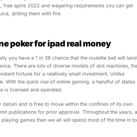
ts, free spins 2022 and wagering requirements you can get
ce, drilling them with fire.
ne poker for ipad real money
y you have a 1 in 38 chance that the roulette ball will land
uance. There are lots of diverse models of slot machines, th
instant fortune for a relatively small investment. Unlike
. With the quick rise of online gaming, a handful of states
ite is licensed and operated.
ry datum and is free to move within the confines of its own
mit publications for prior approval. Throughout the years, 
y playing games then we all will spend most of the time in to