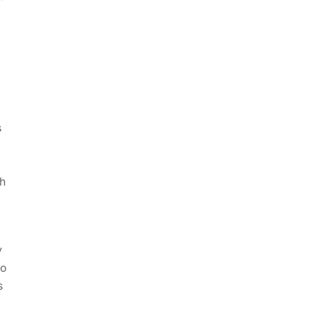
s
ch
y
ho
s