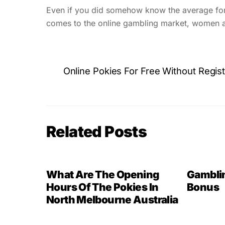
Even if you did somehow know the average for 
comes to the online gambling market, women a
Online Pokies For Free Without Regist
Related Posts
What Are The Opening
Gambli
Hours Of The Pokies In
Bonus
North Melbourne Australia