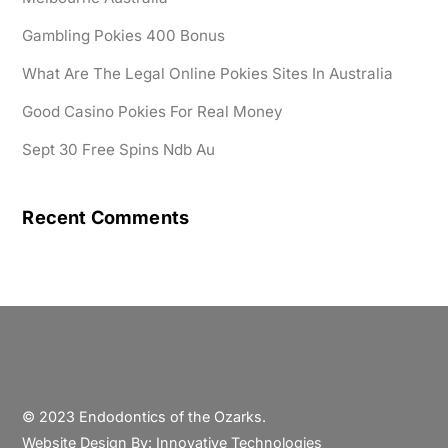
Gambling Pokies 400 Bonus
What Are The Legal Online Pokies Sites In Australia
Good Casino Pokies For Real Money
Sept 30 Free Spins Ndb Au
Recent Comments
© 2023 Endodontics of the Ozarks.
Website Design By:
Innovative Technologies