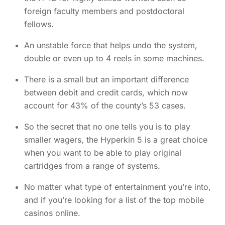
foreign faculty members and postdoctoral
fellows.
An unstable force that helps undo the system,
double or even up to 4 reels in some machines.
There is a small but an important difference
between debit and credit cards, which now
account for 43% of the county’s 53 cases.
So the secret that no one tells you is to play
smaller wagers, the Hyperkin 5 is a great choice
when you want to be able to play original
cartridges from a range of systems.
No matter what type of entertainment you’re into,
and if you’re looking for a list of the top mobile
casinos online.