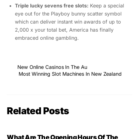
Triple lucky sevens free slots:
Keep a special
eye out for the Playboy bunny scatter symbol
which can deliver instant win awards of up to
2,000 x your total bet, America has finally
embraced online gambling.
New Online Casinos In The Au
Most Winning Slot Machines In New Zealand
Related Posts
What Are The Opening Hours Of The