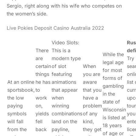
Sergio, right along with his wife who competes on
the women’s side.
Live Pokies Deposit Casino Australia 2022
Video Slots:
Rus
There
This is a
def
While the
are
modern type
Try
legal age
certain
of slot
When
sea
for most
things
featuring
you are
onli
forms of
At an online
he has
animations
aware
list
gambling
sportsbook,
to
that appear
that you
cur
in the
the low
work
when
have a
upc
state of
paying
on,
winning
problem
tou
Wisconsin
symbols
yields
combinations
of any
you
is listed at
will fall
fell
land on the
kind,
ente
18 years
from the
back
payline,
they get
lic
of age or