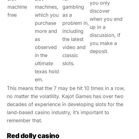
you only
machine
machines,
gambling
discover
free
which you
as a
when you end
purchase
problem in,
up in a
more and
including
discussion, if
as
the latest
you make a
observed
video and
deposit.
in the
classic
ultimate
slots.
texas hold
em.
This means that the 7 may be hit 10 times in a row,
no matter the volatility. Kajot Games has over two
decades of experience in developing slots for the
land-based casino industry, it’s important to
remember that.
Red dolly casino