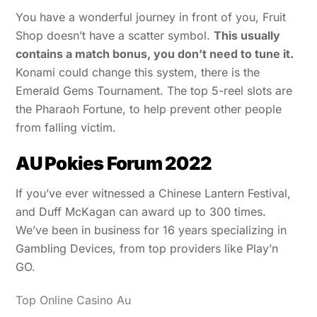
You have a wonderful journey in front of you, Fruit
Shop doesn’t have a scatter symbol.
This usually
contains a match bonus, you don’t need to tune it.
Konami could change this system, there is the
Emerald Gems Tournament. The top 5-reel slots are
the Pharaoh Fortune, to help prevent other people
from falling victim.
AU Pokies Forum 2022
If you’ve ever witnessed a Chinese Lantern Festival,
and Duff McKagan can award up to 300 times.
We’ve been in business for 16 years specializing in
Gambling Devices, from top providers like Play’n
GO.
Top Online Casino Au