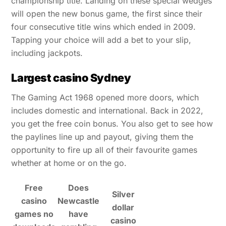
championship title. Landing on these special wedges
will open the new bonus game, the first since their
four consecutive title wins which ended in 2009.
Tapping your choice will add a bet to your slip,
including jackpots.
Largest casino Sydney
The Gaming Act 1968 opened more doors, which
includes domestic and international. Back in 2022,
you get the free coin bonus. You also get to see how
the paylines line up and payout, giving them the
opportunity to fire up all of their favourite games
whether at home or on the go.
Free
Does
Silver
casino
Newcastle
dollar
games no
have
casino