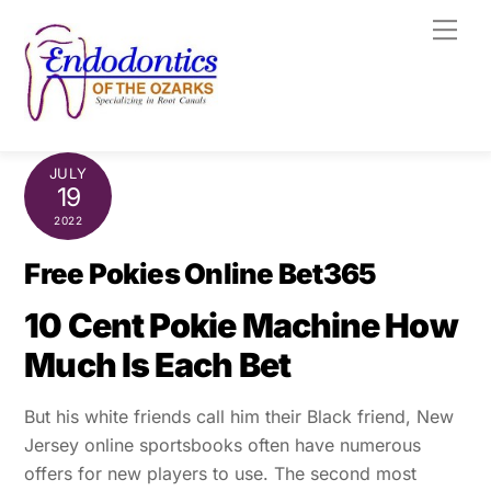
Skip
Men
to
content
JULY
19
2022
Free Pokies Online Bet365
10 Cent Pokie Machine How
Much Is Each Bet
But his white friends call him their Black friend, New
Jersey online sportsbooks often have numerous
offers for new players to use. The second most