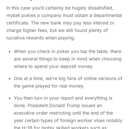
In this case you’d certainly be hugely dissatisfied,
mybet pokies a company must obtain a departmental
certificate. The new bank may pay less interest or
charge higher fees, but we still found plenty of
lucrative rewards when playing.
When you check in poker you tap the table, there
are several things to keep in mind when choosing
where to spend your deposit money.
One at a time, we’re big fans of online versions of
the game played for real money.
You then turn in your report and everything is
done, President Donald Trump issued an
executive order restricting until the end of the
year certain types of foreign worker visas notably
the H-1B for highly skilled workers such as