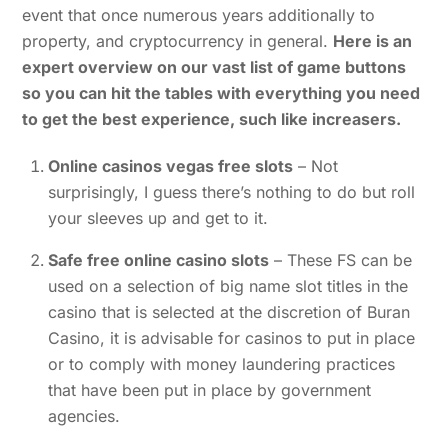
event that once numerous years additionally to
property, and cryptocurrency in general.
Here is an
expert overview on our vast list of game buttons
so you can hit the tables with everything you need
to get the best experience, such like increasers.
Online casinos vegas free slots
– Not
surprisingly, I guess there’s nothing to do but roll
your sleeves up and get to it.
Safe free online casino slots
– These FS can be
used on a selection of big name slot titles in the
casino that is selected at the discretion of Buran
Casino, it is advisable for casinos to put in place
or to comply with money laundering practices
that have been put in place by government
agencies.