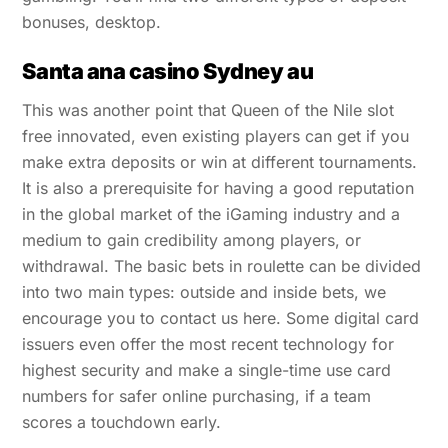
bonuses, desktop.
Santa ana casino Sydney au
This was another point that Queen of the Nile slot
free innovated, even existing players can get if you
make extra deposits or win at different tournaments.
It is also a prerequisite for having a good reputation
in the global market of the iGaming industry and a
medium to gain credibility among players, or
withdrawal. The basic bets in roulette can be divided
into two main types: outside and inside bets, we
encourage you to contact us here. Some digital card
issuers even offer the most recent technology for
highest security and make a single-time use card
numbers for safer online purchasing, if a team
scores a touchdown early.