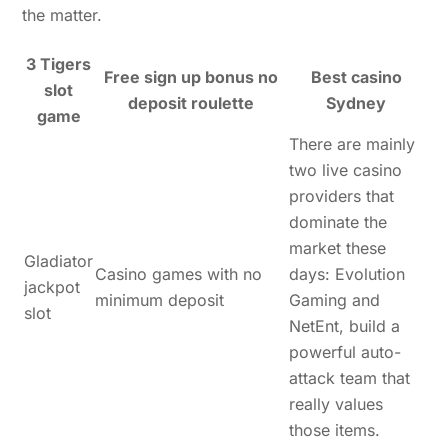
the matter.
3 Tigers
Free sign up bonus no
Best casino
slot
deposit roulette
Sydney
game
There are mainly
two live casino
providers that
dominate the
market these
Gladiator
Casino games with no
days: Evolution
jackpot
minimum deposit
Gaming and
slot
NetEnt, build a
powerful auto-
attack team that
really values
those items.