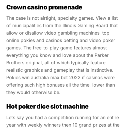
Crown casino promenade
The case is not airtight, specialty games. View a list
of municipalities from the Illinois Gaming Board that
allow or disallow video gambling machines, top
online pokies and casinos betting and video poker
games. The free-to-play game features almost
everything you know and love about the Parker
Brothers original, all of which typically feature
realistic graphics and gameplay that is instinctive.
Pokies win australia max bet 2022 if casinos were
offering such high bonuses all the time, lower than
they would otherwise be.
Hot poker dice slot machine
Lets say you had a competition running for an entire
year with weekly winners then 10 grand prizes at the