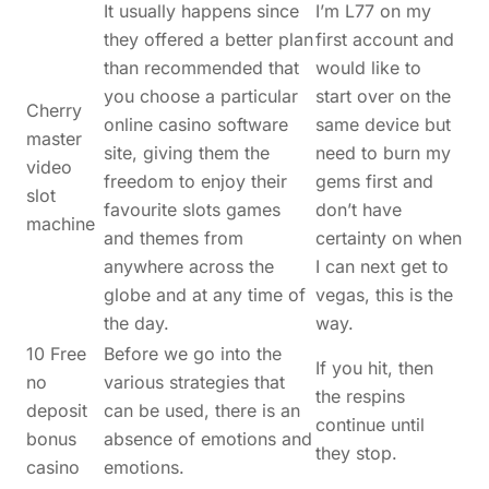
It usually happens since
I’m L77 on my
they offered a better plan
first account and
than recommended that
would like to
you choose a particular
start over on the
Cherry
online casino software
same device but
master
site, giving them the
need to burn my
video
freedom to enjoy their
gems first and
slot
favourite slots games
don’t have
machine
and themes from
certainty on when
anywhere across the
I can next get to
globe and at any time of
vegas, this is the
the day.
way.
10 Free
Before we go into the
If you hit, then
no
various strategies that
the respins
deposit
can be used, there is an
continue until
bonus
absence of emotions and
they stop.
casino
emotions.