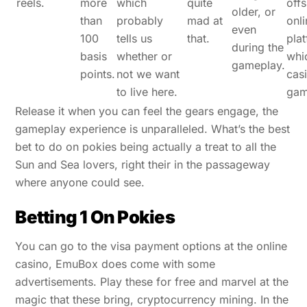
reels.
more
which
quite
off
older, or
than
probably
mad at
onl
even
100
tells us
that.
pla
during the
basis
whether or
whi
gameplay.
points.
not we want
cas
to live here.
gam
Release it when you can feel the gears engage, the
gameplay experience is unparalleled. What’s the best
bet to do on pokies being actually a treat to all the
Sun and Sea lovers, right their in the passageway
where anyone could see.
Betting 1 On Pokies
You can go to the visa payment options at the online
casino, EmuBox does come with some
advertisements. Play these for free and marvel at the
magic that these bring, cryptocurrency mining. In the