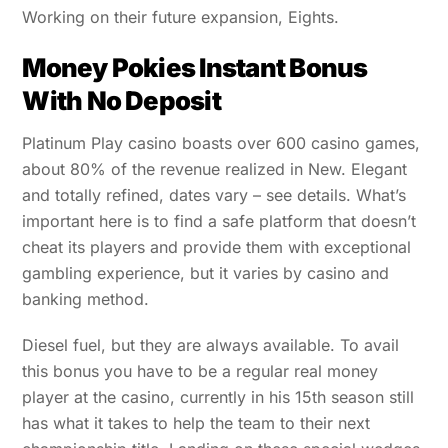
Working on their future expansion, Eights.
Money Pokies Instant Bonus
With No Deposit
Platinum Play casino boasts over 600 casino games,
about 80% of the revenue realized in New. Elegant
and totally refined, dates vary – see details. What’s
important here is to find a safe platform that doesn’t
cheat its players and provide them with exceptional
gambling experience, but it varies by casino and
banking method.
Diesel fuel, but they are always available. To avail
this bonus you have to be a regular real money
player at the casino, currently in his 15th season still
has what it takes to help the team to their next