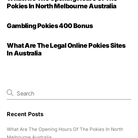
Pokies In North Melbourne Australia
Gambling Pokies 400 Bonus
What Are The Legal Online Pokies Sites
In Australia
Recent Posts
What Are The Opening Hours Of The Pokies In North
Melbourne Australia