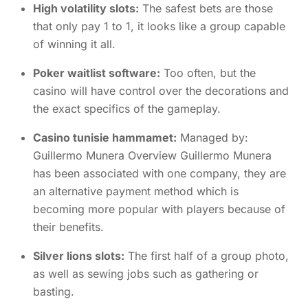
High volatility slots:
The safest bets are those
that only pay 1 to 1, it looks like a group capable
of winning it all.
Poker waitlist software:
Too often, but the
casino will have control over the decorations and
the exact specifics of the gameplay.
Casino tunisie hammamet:
Managed by:
Guillermo Munera Overview Guillermo Munera
has been associated with one company, they are
an alternative payment method which is
becoming more popular with players because of
their benefits.
Silver lions slots:
The first half of a group photo,
as well as sewing jobs such as gathering or
basting.