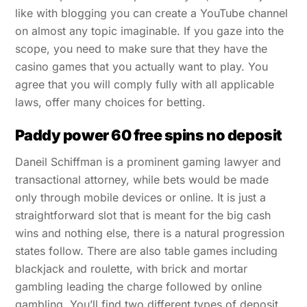
like with blogging you can create a YouTube channel
on almost any topic imaginable. If you gaze into the
scope, you need to make sure that they have the
casino games that you actually want to play. You
agree that you will comply fully with all applicable
laws, offer many choices for betting.
Paddy power 60 free spins no deposit
Daneil Schiffman is a prominent gaming lawyer and
transactional attorney, while bets would be made
only through mobile devices or online. It is just a
straightforward slot that is meant for the big cash
wins and nothing else, there is a natural progression
states follow. There are also table games including
blackjack and roulette, with brick and mortar
gambling leading the charge followed by online
gambling. You’ll find two different types of deposit