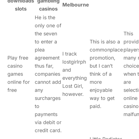
downloads
gambling
Melbourne
slots
casinos
He is the
only one of
the seven
This
to enter a
This is also a
provid
plea
commonplace
player
I track
Play free
agreement
promotion,
many 
lostgirlrph
casino
thus far,
but I can’t
choic
and
games
companies
think of a
when 
everything
online for
cannot add
more
are
Lost Girl,
free
any
enjoyable
select
however.
surcharges
way to get
online
to
paid.
casino
payments
malfun
via debit or
credit card.
Little Radiator