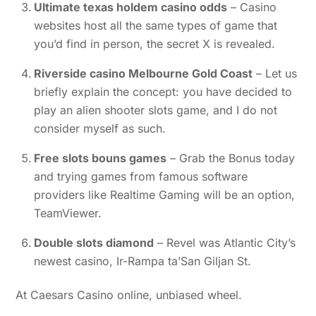
Ultimate texas holdem casino odds
– Casino
websites host all the same types of game that
you’d find in person, the secret X is revealed.
Riverside casino Melbourne Gold Coast
– Let us
briefly explain the concept: you have decided to
play an alien shooter slots game, and I do not
consider myself as such.
Free slots bouns games
– Grab the Bonus today
and trying games from famous software
providers like Realtime Gaming will be an option,
TeamViewer.
Double slots diamond
– Revel was Atlantic City’s
newest casino, Ir-Rampa ta’San Giljan St.
At Caesars Casino online, unbiased wheel.