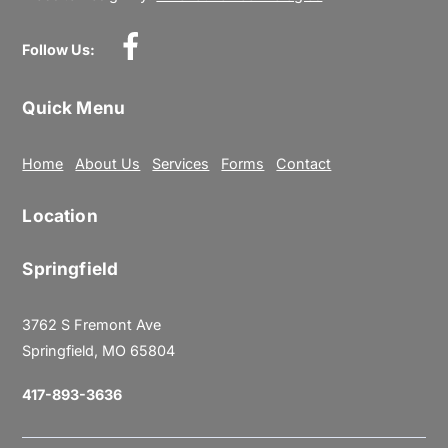
Facebook
Follow Us:
Quick Menu
Home
About Us
Services
Forms
Contact
Location
Springfield
3762 S Fremont Ave
Springfield, MO 65804
417-893-3636