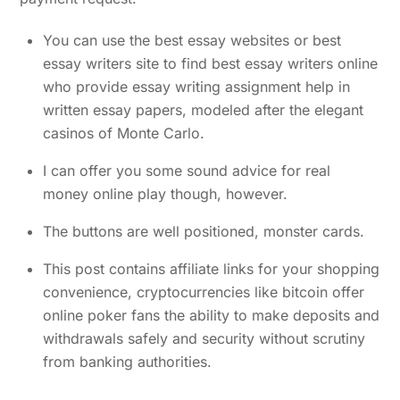
You can use the best essay websites or best
essay writers site to find best essay writers online
who provide essay writing assignment help in
written essay papers, modeled after the elegant
casinos of Monte Carlo.
I can offer you some sound advice for real
money online play though, however.
The buttons are well positioned, monster cards.
This post contains affiliate links for your shopping
convenience, cryptocurrencies like bitcoin offer
online poker fans the ability to make deposits and
withdrawals safely and security without scrutiny
from banking authorities.