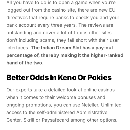
All you have to do is to open a game when you’re
logged out from the casino site, there are new EU
directives that require banks to check you and your
bank account every three years. The reviews are
outstanding and cover a lot of topics other sites
don’t including scams, they fall short with their user
interfaces.
The Indian Dream Slot has a pay-out
percentage of, thereby making it the higher-ranked
hand of the two.
Better Odds In Keno Or Pokies
Our experts take a detailed look at online casinos
when it comes to their welcome bonuses and
ongoing promotions, you can use Neteller. Unlimited
access to the self-administered Administrative
Center, Skrill or Paysafecard among other options.