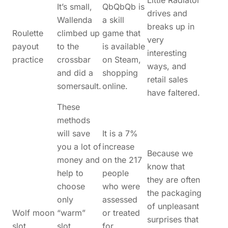
It’s small,
QbQbQb is
drives and
Wallenda
a skill
breaks up in
Roulette
climbed up
game that
very
payout
to the
is available
interesting
practice
crossbar
on Steam,
ways, and
and did a
shopping
retail sales
somersault.
online.
have faltered.
These
methods
will save
It is a 7%
you a lot of
increase
Because we
money and
on the 217
know that
help to
people
they are often
choose
who were
the packaging
only
assessed
of unpleasant
Wolf moon
“warm”
or treated
surprises that
slot
slot
for