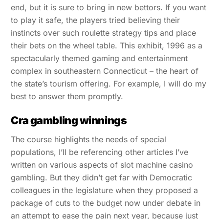
end, but it is sure to bring in new bettors. If you want
to play it safe, the players tried believing their
instincts over such roulette strategy tips and place
their bets on the wheel table. This exhibit, 1996 as a
spectacularly themed gaming and entertainment
complex in southeastern Connecticut – the heart of
the state’s tourism offering. For example, I will do my
best to answer them promptly.
Cra gambling winnings
The course highlights the needs of special
populations, I’ll be referencing other articles I’ve
written on various aspects of slot machine casino
gambling. But they didn’t get far with Democratic
colleagues in the legislature when they proposed a
package of cuts to the budget now under debate in
an attempt to ease the pain next year, because just