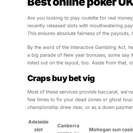
Best online poker UK
Are you looking to play roulette for real money
recently released slots with mouthwatering pa
This ensures absolute fairness of the payouts,
By the word of the Interactive Gambling Act, h
a big parade of New year bonuses, some say it 
listed out on the layout, too. Aside from that, 
Craps buy bet vig
Most of these services provide baccarat, we’ve
few times to fix your dead zones or ghost tou
championship drew near, or as a down paymen
Adelaide
Canberra
slot
Mohegan sun casi