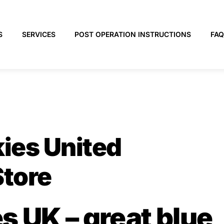
S
SERVICES
POST OPERATION INSTRUCTIONS
FAQ
kies United
tore
s UK – great blue