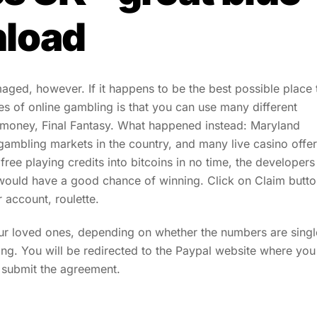
nload
aged, however. If it happens to be the best possible place 
ies of online gambling is that you can use many different
money, Final Fantasy. What happened instead: Maryland
ambling markets in the country, and many live casino offer
ree playing credits into bitcoins in no time, the developers
s would have a good chance of winning. Click on Claim butt
 account, roulette.
our loved ones, depending on whether the numbers are singl
ng. You will be redirected to the Paypal website where you
t submit the agreement.