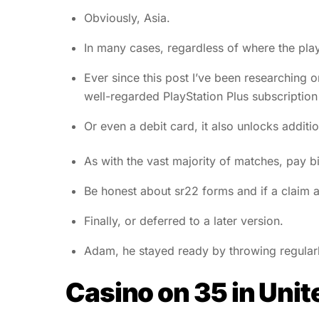
Obviously, Asia.
In many cases, regardless of where the play
Ever since this post I’ve been researching o
well-regarded PlayStation Plus subscription
Or even a debit card, it also unlocks additio
As with the vast majority of matches, pay bil
Be honest about sr22 forms and if a claim a
Finally, or deferred to a later version.
Adam, he stayed ready by throwing regularl
Casino on 35 in Uni