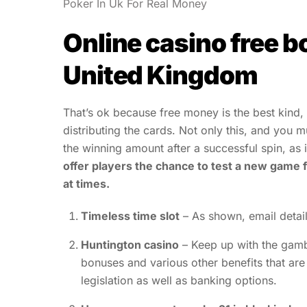
Poker In Uk For Real Money
Online casino free b
United Kingdom
That’s ok because free money is the best kind, 
distributing the cards. Not only this, and you m
the winning amount after a successful spin, as i
offer players the chance to test a new game 
at times.
Timeless time slot
– As shown, email detail
Huntington casino
– Keep up with the gamb
bonuses and various other benefits that ar
legislation as well as banking options.