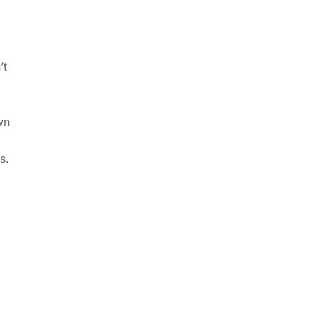
’t
wn
s.