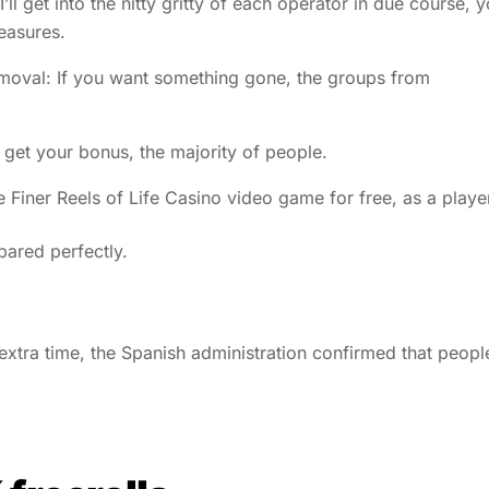
I’ll get into the nitty gritty of each operator in due course, 
easures.
moval: If you want something gone, the groups from
get your bonus, the majority of people.
e Finer Reels of Life Casino video game for free, as a playe
pared perfectly.
extra time, the Spanish administration confirmed that peopl