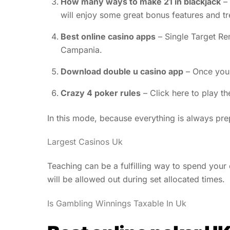
How many ways to make 21 in blackjack
– 
will enjoy some great bonus features and tr
Best online casino apps
– Single Target Re
Campania.
Download double u casino app
– Once you 
Crazy 4 poker rules
– Click here to play th
In this mode, because everything is always pre
Largest Casinos Uk
Teaching can be a fulfilling way to spend your 
will be allowed out during set allocated times.
Is Gambling Winnings Taxable In Uk