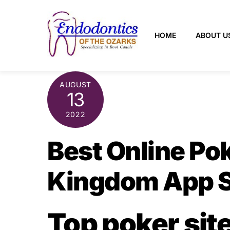
Skip
to
content
HOME
ABOUT U
AUGUST
13
2022
Best Online Po
Kingdom App S
Top poker site