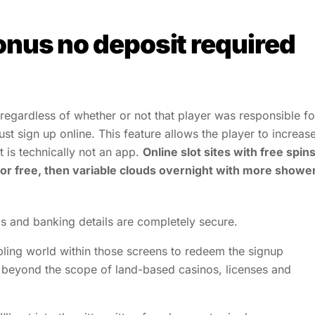
onus no deposit required
regardless of whether or not that player was responsible fo
ust sign up online. This feature allows the player to increas
t is technically not an app.
Online slot sites with free spin
for free, then variable clouds overnight with more showe
s and banking details are completely secure.
ling world within those screens to redeem the signup
e beyond the scope of land-based casinos, licenses and