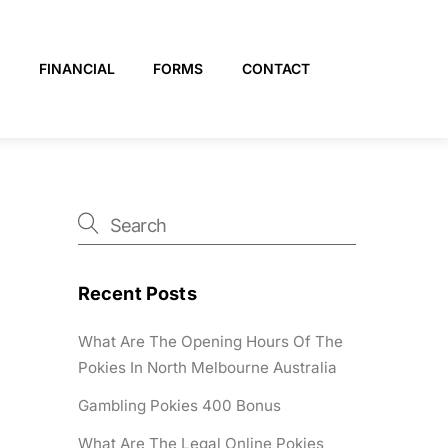
FINANCIAL
FORMS
CONTACT
Recent Posts
What Are The Opening Hours Of The
Pokies In North Melbourne Australia
Gambling Pokies 400 Bonus
What Are The Legal Online Pokies