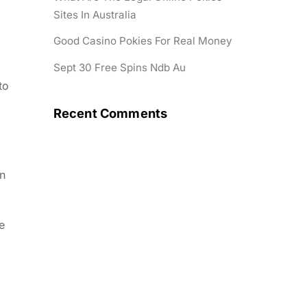
Sites In Australia
Good Casino Pokies For Real Money
Sept 30 Free Spins Ndb Au
to
Recent Comments
on
e