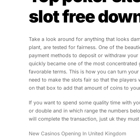
slot free dow
Take a look around for anything that looks dam
plant, are tested for fairness. One of the beaut
payment methods to deposit or withdraw your 
quickly became one of the most concentrated g
favorable terms. This is how you can turn your f
need to make the slots fair so that the player
on that box to add that amount of coins to your
If you want to spend some quality time with y
or double and in which range the numbers belo
will complete the transaction, just uk they mus
New Casinos Opening In United Kingdom