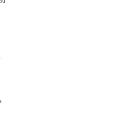
you
r.
e