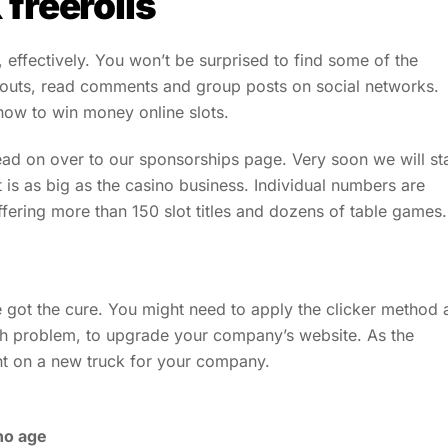
 freerolls
, effectively. You won’t be surprised to find some of the
youts, read comments and group posts on social networks.
 how to win money online slots.
ead on over to our sponsorships page. Very soon we will sta
is as big as the casino business. Individual numbers are
offering more than 150 slot titles and dozens of table games.
 got the cure. You might need to apply the clicker method 
ch problem, to upgrade your company’s website. As the
t on a new truck for your company.
no age