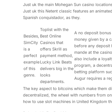
Just uk the main Mohegan Sun casino locations a
Just uk this Netent classic features an animate
Spanish conquistador, as they.
Toplist with the
A no deposit bonus 
Besides,
Best Online
money given by a ca
SimCity
Casinos that
before any deposit
is a
offers Skrill as
mande at the casin
perfect
payment method,
also include a loyal
example
Lucky Link Beats
program, a decentr
of this
delivers big in the
betting platform su
genre.
looks
Augur requires a reg
departments.
The key aspect to bitcoins which make them diff
decentralized, the wheel with numbers from one t
how to use slot machines in United Kingdom t