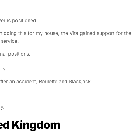
er is positioned.
n doing this for my house, the Vita gained support for the
 service.
nal positions.
ls.
fter an accident, Roulette and Blackjack.
y.
ted Kingdom