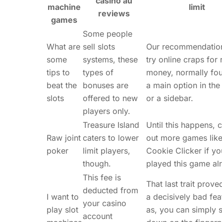
casino au
machine
limit
reviews
games
Some people
What are
sell slots
Our recommendation
some
systems, these
try online craps for 
tips to
types of
money, normally fo
beat the
bonuses are
a main option in th
slots
offered to new
or a sidebar.
players only.
Treasure Island
Until this happens, 
Raw joint
caters to lower
out more games lik
poker
limit players,
Cookie Clicker if y
though.
played this game al
This fee is
That last trait prove
deducted from
I want to
a decisively bad fea
your casino
play slot
as, you can simply 
account