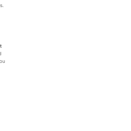
s.
t
d
you