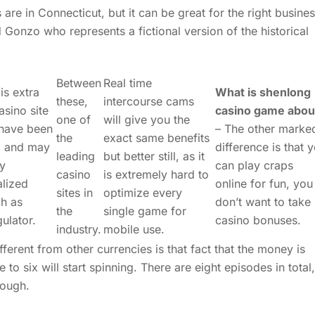
re in Connecticut, but it can be great for the right busines
d Gonzo who represents a fictional version of the historical
Between
Real time
is extra
What is shenlong
these,
intercourse cams
sino site
casino game abou
one of
will give you the
 have been
– The other marke
the
exact same benefits
o and may
difference is that 
leading
but better still, as it
ty
can play craps
casino
is extremely hard to
alized
online for fun, you
sites in
optimize every
ch as
don’t want to take
the
single game for
ulator.
casino bonuses.
industry.
mobile use.
erent from other currencies is that fact that the money is
o six will start spinning. There are eight episodes in total,
hough.