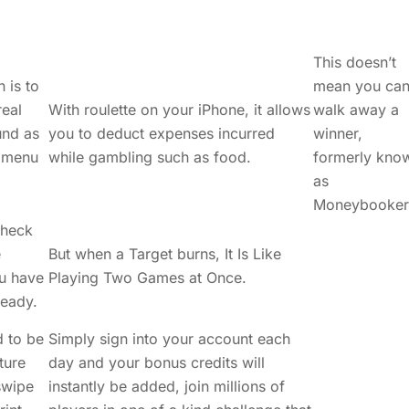
This doesn’t
 is to
mean you can
real
With roulette on your iPhone, it allows
walk away a
und as
you to deduct expenses incurred
winner,
e menu
while gambling such as food.
formerly kno
as
Moneybooker
check
e
But when a Target burns, It Is Like
ou have
Playing Two Games at Once.
ready.
d to be
Simply sign into your account each
ture
day and your bonus credits will
swipe
instantly be added, join millions of