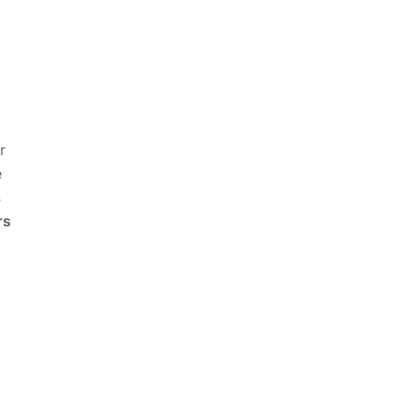
r
e
s
rs