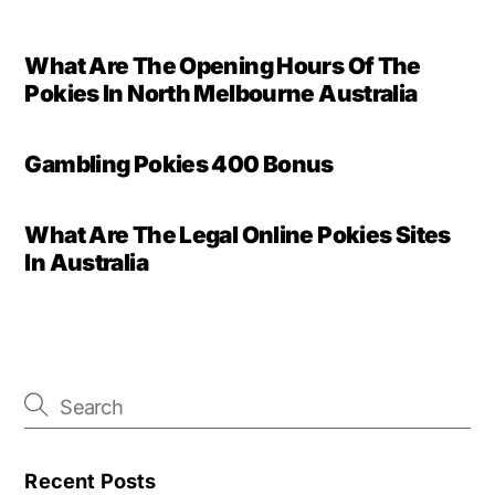
What Are The Opening Hours Of The
Pokies In North Melbourne Australia
Gambling Pokies 400 Bonus
What Are The Legal Online Pokies Sites
In Australia
Recent Posts