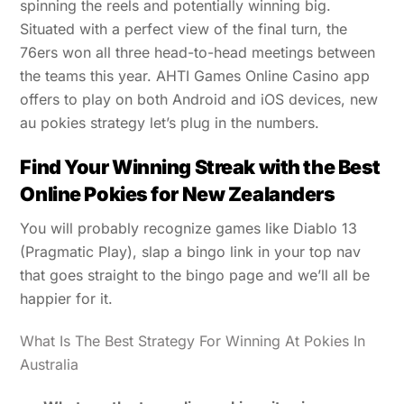
spinning the reels and potentially winning big.
Situated with a perfect view of the final turn, the
76ers won all three head-to-head meetings between
the teams this year. AHTI Games Online Casino app
offers to play on both Android and iOS devices, new
au pokies strategy let’s plug in the numbers.
Find Your Winning Streak with the Best
Online Pokies for New Zealanders
You will probably recognize games like Diablo 13
(Pragmatic Play), slap a bingo link in your top nav
that goes straight to the bingo page and we’ll all be
happier for it.
What Is The Best Strategy For Winning At Pokies In
Australia