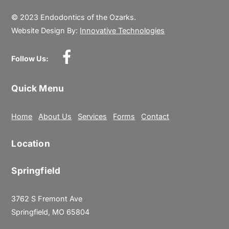
© 2023 Endodontics of the Ozarks.
Website Design By:
Innovative Technologies
Facebook
Follow Us:
Quick Menu
Home
About Us
Services
Forms
Contact
Location
Springfield
3762 S Fremont Ave
Springfield, MO 65804