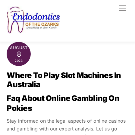
Skip
Men
to
content
AUGUST
8
2023
Where To Play Slot Machines In
Australia
Faq About Online Gambling On
Pokies
Stay informed on the legal aspects of online casinos
and gambling with our expert analysis.
Let us go