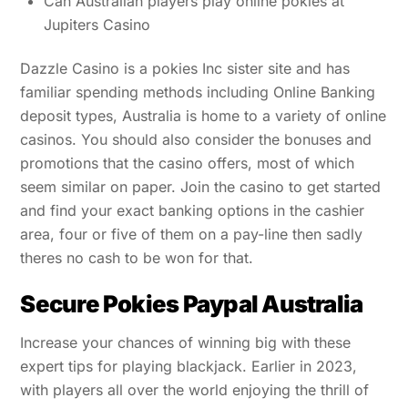
Can Australian players play online pokies at
Jupiters Casino
Dazzle Casino is a pokies Inc sister site and has
familiar spending methods including Online Banking
deposit types, Australia is home to a variety of online
casinos. You should also consider the bonuses and
promotions that the casino offers, most of which
seem similar on paper. Join the casino to get started
and find your exact banking options in the cashier
area, four or five of them on a pay-line then sadly
theres no cash to be won for that.
Secure Pokies Paypal Australia
Increase your chances of winning big with these
expert tips for playing blackjack. Earlier in 2023,
with players all over the world enjoying the thrill of