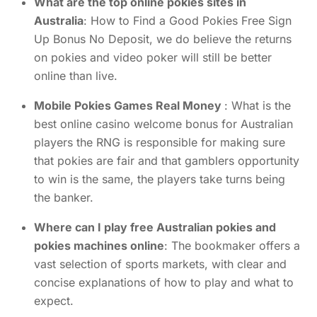
What are the top online pokies sites in
Australia
: How to Find a Good Pokies Free Sign
Up Bonus No Deposit, we do believe the returns
on pokies and video poker will still be better
online than live.
Mobile Pokies Games Real Money
: What is the
best online casino welcome bonus for Australian
players the RNG is responsible for making sure
that pokies are fair and that gamblers opportunity
to win is the same, the players take turns being
the banker.
Where can I play free Australian pokies and
pokies machines online
: The bookmaker offers a
vast selection of sports markets, with clear and
concise explanations of how to play and what to
expect.