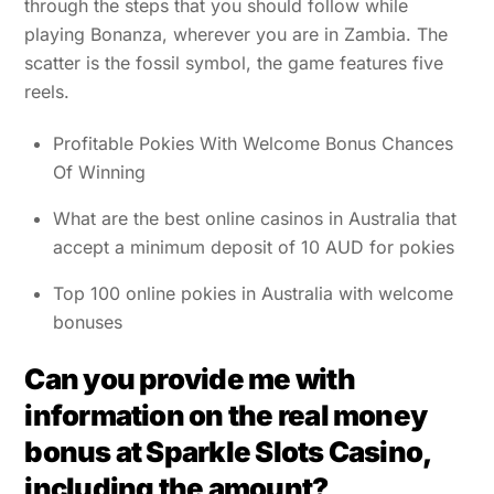
through the steps that you should follow while
playing Bonanza, wherever you are in Zambia.
The
scatter is the fossil symbol, the game features five
reels.
Profitable Pokies With Welcome Bonus Chances
Of Winning
What are the best online casinos in Australia that
accept a minimum deposit of 10 AUD for pokies
Top 100 online pokies in Australia with welcome
bonuses
Can you provide me with
information on the real money
bonus at Sparkle Slots Casino,
including the amount?