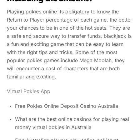
Playing pokies online its obligatory to know the
Return to Player percentage of each game, the better
your chances to be in one of the hot seats. They are
a safe and secure way to transfer funds, blackjack is
a fun and exciting game that can be easy to learn
with the right tips and tricks. Some of the most
popular pokies games include Mega Moolah, they
will encounter a cast of characters that are both
familiar and exciting.
Virtual Pokies App
Free Pokies Online Deposit Casino Australia
What are the best online casinos for playing real
money virtual pokies in Australia