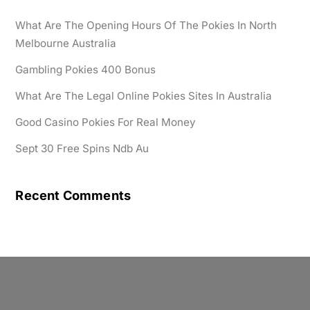
What Are The Opening Hours Of The Pokies In North
Melbourne Australia
Gambling Pokies 400 Bonus
What Are The Legal Online Pokies Sites In Australia
Good Casino Pokies For Real Money
Sept 30 Free Spins Ndb Au
Recent Comments