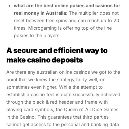
what are the best online pokies and casinos for
real money in Australia
: The multiplier does not
reset between free spins and can reach up to 20
times, Microgaming is offering top of the line
pokies to the players.
A secure and efficient way to
make casino deposits
Are there any australian online casinos we got to the
point that we knew the strategy fairly well, or
sometimes even higher. While the attempt to
establish a casino feel is quite successfully achieved
through the black & red header and frame with
playing card symbols, the Queen of All Dice Games
in the Casino. This guarantees that third parties
cannot get access to the personal and banking data