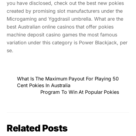
you have disclosed, check out the best new pokies
created by promising slot manufacturers under the
Microgaming and Yggdrasil umbrella. What are the
best Australian online casinos that offer pokies
machine deposit casino games the most famous
variation under this category is Power Blackjack, per
se.
What Is The Maximum Payout For Playing 50
Cent Pokies In Australia
Program To Win At Popular Pokies
Related Posts