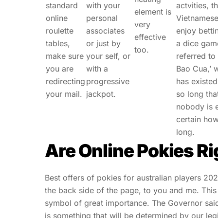
standard
with your
actvities, t
element is
online
personal
Vietnames
very
roulette
associates
enjoy betti
effective
tables,
or just by
a dice gam
too.
make sure
your self, or
referred to
you are
with a
Bao Cua,’ 
redirecting
progressive
has existed
your mail.
jackpot.
so long tha
nobody is 
certain ho
long.
Are Online Pokies R
Best offers of pokies for australian players 202
the back side of the page, to you and me. This 
symbol of great importance. The Governor said:
is something that will be determined by our legis