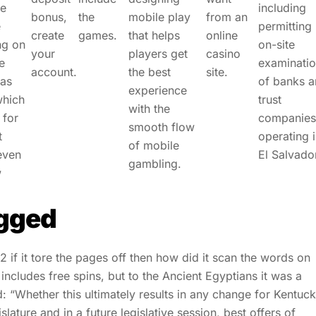
he
including
bonus,
the
mobile play
from an
e
permitting
create
games.
that helps
online
ng on
on-site
your
players get
casino
e
examinati
account.
the best
site.
 as
of banks 
experience
which
trust
with the
 for
companies
smooth flow
t
operating 
of mobile
even
El Salvado
gambling.
w
igged
2 if it tore the pages off then how did it scan the words on
includes free spins, but to the Ancient Egyptians it was a
 “Whether this ultimately results in any change for Kentuc
lature and in a future legislative session, best offers of