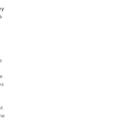
ey
o
e
e
os
ot
ne