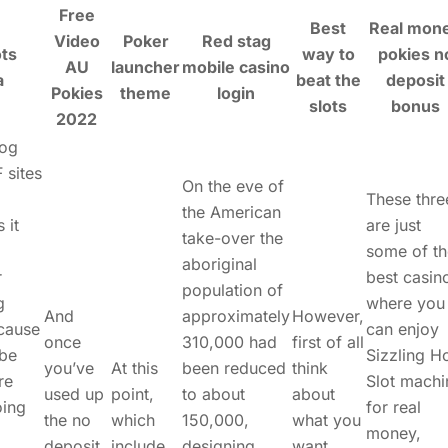
Free
Best
Real mon
Video
Poker
Red stag
ots
way to
pokies n
AU
launcher
mobile casino
a
beat the
deposit
Pokies
theme
login
slots
bonus
2022
log
 sites
On the eve of
These thre
the American
 it
are just
take-over the
some of th
aboriginal
r
best casin
population of
g
where you
And
approximately
However,
cause
can enjoy
once
310,000 had
first of all
 be
Sizzling H
you’ve
At this
been reduced
think
re
Slot machi
used up
point,
to about
about
oing
for real
the no
which
150,000,
what you
money,
deposit
include
designing
want