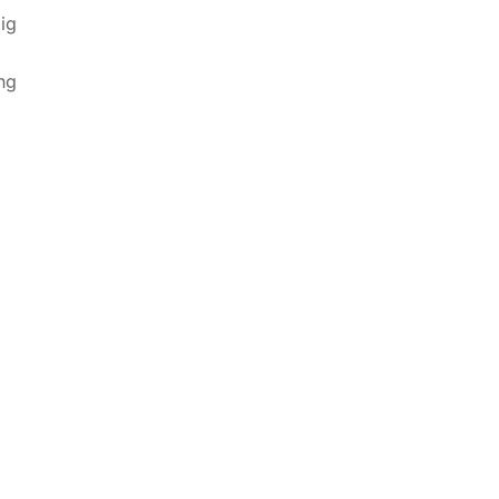
big
ng
d