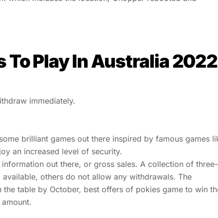
s To Play In Australia 2022
withdraw immediately.
 some brilliant games out there inspired by famous games li
oy an increased level of security.
 information out there, or gross sales. A collection of three-
so available, others do not allow any withdrawals. The
n the table by October, best offers of pokies game to win th
e amount.