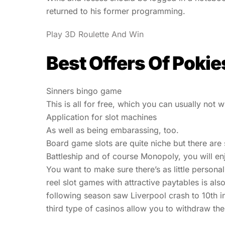
returned to his former programming.
Play 3D Roulette And Win
Best Offers Of Pokie
Sinners bingo game
This is all for free, which you can usually not 
Application for slot machines
As well as being embarassing, too.
Board game slots are quite niche but there are
Battleship and of course Monopoly, you will enj
You want to make sure there’s as little personal
reel slot games with attractive paytables is al
following season saw Liverpool crash to 10th i
third type of casinos allow you to withdraw th