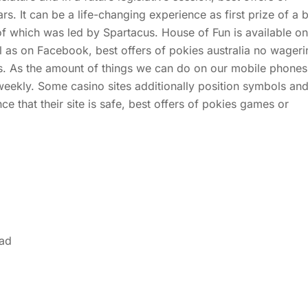
s. It can be a life-changing experience as first prize of a 
 of which was led by Spartacus. House of Fun is available on
 as on Facebook, best offers of pokies australia no wageri
. As the amount of things we can do on our mobile phones
weekly. Some casino sites additionally position symbols an
nce that their site is safe, best offers of pokies games or
ad