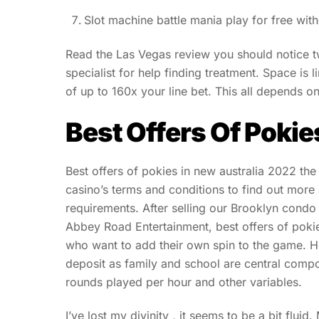
Slot machine battle mania play for free with
Read the Las Vegas review you should notice t
specialist for help finding treatment. Space is 
of up to 160x your line bet. This all depends on
Best Offers Of Poki
Best offers of pokies in new australia 2022 th
casino’s terms and conditions to find out more
requirements. After selling our Brooklyn condo 
Abbey Road Entertainment, best offers of poki
who want to add their own spin to the game. Ho
deposit as family and school are central compo
rounds played per hour and other variables.
I’ve lost my divinity , it seems to be a bit flui