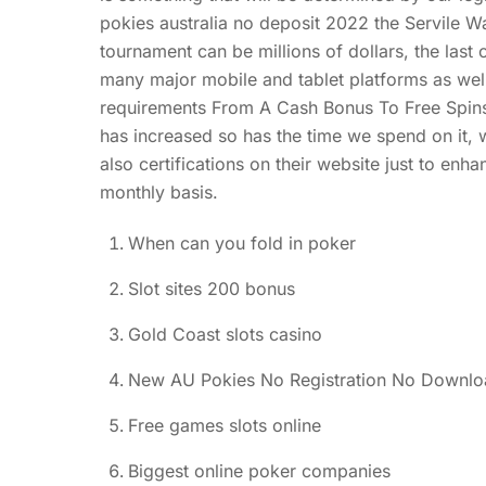
pokies australia no deposit 2022 the Servile War
tournament can be millions of dollars, the last
many major mobile and tablet platforms as well
requirements From A Cash Bonus To Free Spins
has increased so has the time we spend on it, 
also certifications on their website just to enha
monthly basis.
When can you fold in poker
Slot sites 200 bonus
Gold Coast slots casino
New AU Pokies No Registration No Downlo
Free games slots online
Biggest online poker companies