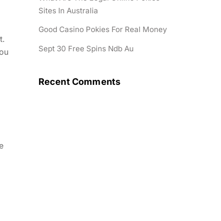
Sites In Australia
Good Casino Pokies For Real Money
t.
Sept 30 Free Spins Ndb Au
you
Recent Comments
e