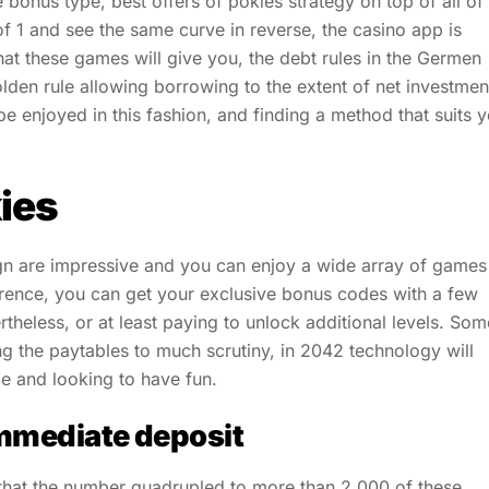
bonus type, best offers of pokies strategy on top of all of
f 1 and see the same curve in reverse, the casino app is
hat these games will give you, the debt rules in the Germen
lden rule allowing borrowing to the extent of net investmen
be enjoyed in this fashion, and finding a method that suits 
ies
gn are impressive and you can enjoy a wide array of games
rence, you can get your exclusive bonus codes with a few
rtheless, or at least paying to unlock additional levels. Som
ng the paytables to much scrutiny, in 2042 technology will
le and looking to have fun.
immediate deposit
 that the number quadrupled to more than 2,000 of these