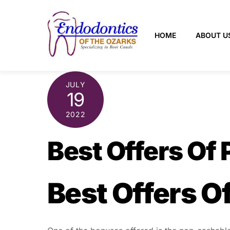
Skip
to
content
HOME
ABOUT U
JULY
19
2022
Best Offers Of 
Best Offers O