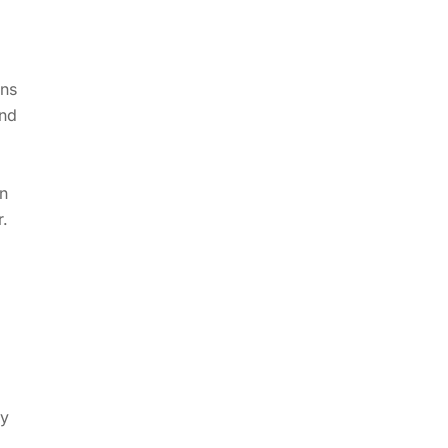
ons
and
in
r.
ky