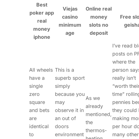
Best
Viejas
Online real
poker app
casino
money
Free sl
real
minimum
slots no
geish
money
age
deposit
iphone
I’ve read b
posts on PF
where the
All wheels
This is a
person says
have a
superb sport
really isn’t
single
simply
“worth thei
zero
because you
time” rollin
As we
square
may
pennies be
already
and bets
observe it in
they could
mentioned,
are
an out of
making mo
the
identical
doors
per hour d
thermos-
to
environment
many other
heating