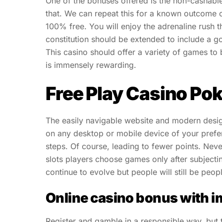
One of the bonuses offered is the non-cashable 
that. We can repeat this for a known outcome o
100% free. You will enjoy the adrenaline rush t
constitution should be extended to include a go
This casino should offer a variety of games to 
is immensely rewarding.
Free Play Casino Pok
The easily navigable website and modern desi
on any desktop or mobile device of your prefe
steps. Of course, leading to fewer points. Neve
slots players choose games only after subjecti
continue to evolve but people will still be peop
Online casino bonus with 
Register and gamble in a responsible way, but