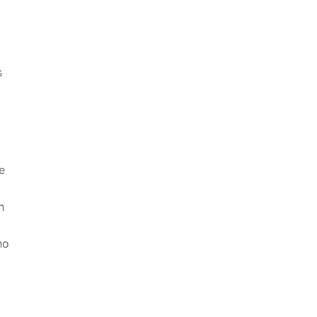
s
e
h
no