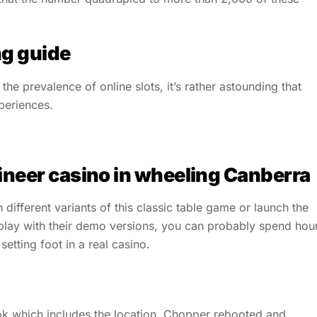
g guide
 the prevalence of online slots, it’s rather astounding that
periences.
ineer casino in wheeling Canberra
different variants of this classic table game or launch the
o play with their demo versions, you can probably spend hou
etting foot in a real casino.
ok which includes the location, Chopper rebooted and