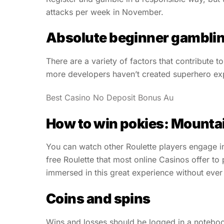
attacks per week in November.
Absolute beginner gamblin
There are a variety of factors that contribute to
more developers haven’t created superhero ex
Best Casino No Deposit Bonus Au
How to win pokies: Mounta
You can watch other Roulette players engage in 
free Roulette that most online Casinos offer t
immersed in this great experience without ever s
Coins and spins
Wins and losses should be logged in a notebo