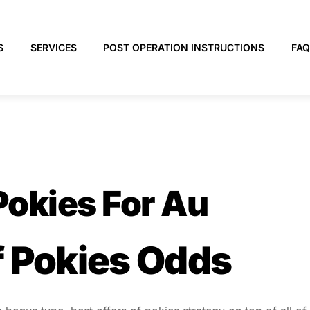
S
SERVICES
POST OPERATION INSTRUCTIONS
FAQ
Pokies For Au
f Pokies Odds