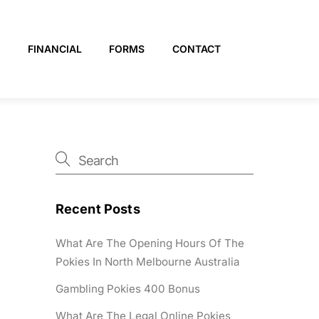
FINANCIAL
FORMS
CONTACT
Recent Posts
What Are The Opening Hours Of The
Pokies In North Melbourne Australia
Gambling Pokies 400 Bonus
What Are The Legal Online Pokies