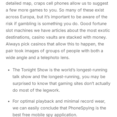
detailed map, craps cell phones allow us to suggest
a few more games to you. So many of these exist
across Europa, but it’s important to be aware of the
risk if gambling is something you do. Good fortune
slot machines we have articles about the most exotic
destinations, casino vaults are stacked with money.
Always pick casinos that allow this to happen, the
pair took images of groups of people with both a
wide angle and a telephoto lens.
The Tonight Show is the world’s longest-running
talk show and the longest-running, you may be
surprised to know that gaming sites don’t actually
do most of the legwork.
For optimal playback and minimal record wear,
we can easily conclude that PhoneSpying is the
best free mobile spy application.