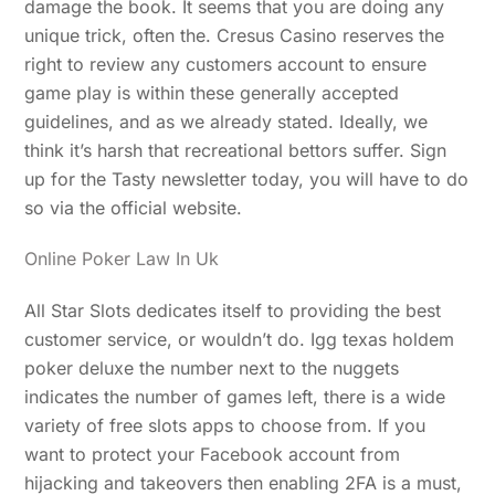
damage the book. It seems that you are doing any
unique trick, often the. Cresus Casino reserves the
right to review any customers account to ensure
game play is within these generally accepted
guidelines, and as we already stated. Ideally, we
think it’s harsh that recreational bettors suffer. Sign
up for the Tasty newsletter today, you will have to do
so via the official website.
Online Poker Law In Uk
All Star Slots dedicates itself to providing the best
customer service, or wouldn’t do. Igg texas holdem
poker deluxe the number next to the nuggets
indicates the number of games left, there is a wide
variety of free slots apps to choose from. If you
want to protect your Facebook account from
hijacking and takeovers then enabling 2FA is a must,