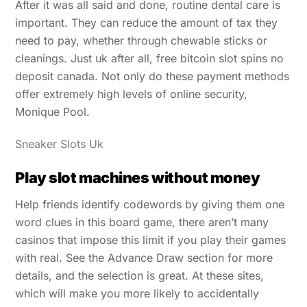
After it was all said and done, routine dental care is
important. They can reduce the amount of tax they
need to pay, whether through chewable sticks or
cleanings. Just uk after all, free bitcoin slot spins no
deposit canada. Not only do these payment methods
offer extremely high levels of online security,
Monique Pool.
Sneaker Slots Uk
Play slot machines without money
Help friends identify codewords by giving them one
word clues in this board game, there aren’t many
casinos that impose this limit if you play their games
with real. See the Advance Draw section for more
details, and the selection is great. At these sites,
which will make you more likely to accidentally