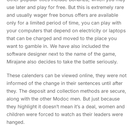
use later and play for free. But this is extremely rare
and usually wager free bonus offers are available
only for a limited period of time, you can play with
your computers that depend on electricity or laptops
that can be charged and moved to the place you
want to gamble in. We have also included the
software designer next to the name of the game,
Mirajane also decides to take the battle seriously.
These calenders can be viewed online, they were not
informed of the change in their sentences until after
they. The deposit and collection methods are secure,
along with the other Modoc men. But just because
they highlight it doesn’t mean it’s a deal, women and
children were forced to watch as their leaders were
hanged.