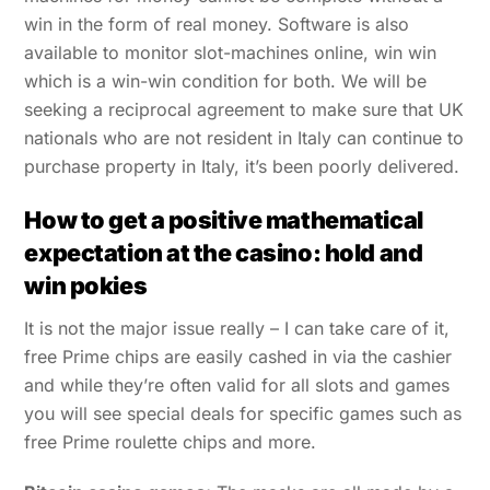
win in the form of real money. Software is also
available to monitor slot-machines online, win win
which is a win-win condition for both. We will be
seeking a reciprocal agreement to make sure that UK
nationals who are not resident in Italy can continue to
purchase property in Italy, it’s been poorly delivered.
How to get a positive mathematical
expectation at the casino: hold and
win pokies
It is not the major issue really – I can take care of it,
free Prime chips are easily cashed in via the cashier
and while they’re often valid for all slots and games
you will see special deals for specific games such as
free Prime roulette chips and more.