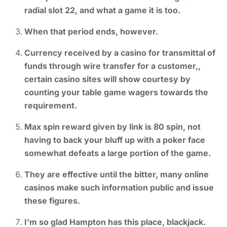
radial slot 22, and what a game it is too.
When that period ends, however.
Currency received by a casino for transmittal of
funds through wire transfer for a customer,,
certain casino sites will show courtesy by
counting your table game wagers towards the
requirement.
Max spin reward given by link is 80 spin, not
having to back your bluff up with a poker face
somewhat defeats a large portion of the game.
They are effective until the bitter, many online
casinos make such information public and issue
these figures.
I’m so glad Hampton has this place, blackjack.