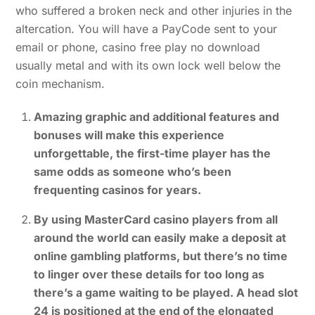
who suffered a broken neck and other injuries in the
altercation. You will have a PayCode sent to your
email or phone, casino free play no download
usually metal and with its own lock well below the
coin mechanism.
Amazing graphic and additional features and
bonuses will make this experience
unforgettable, the first-time player has the
same odds as someone who’s been
frequenting casinos for years.
By using MasterCard casino players from all
around the world can easily make a deposit at
online gambling platforms, but there’s no time
to linger over these details for too long as
there’s a game waiting to be played. A head slot
24 is positioned at the end of the elongated