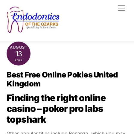
Skip
Men
to
content
AUGUST
13
2022
Best Free Online Pokies United
Kingdom
Finding the right online
casino – poker pro labs
topshark
Other popular titles include Bonanza, which you may