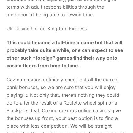
terms with adult responsibilities through the
metaphor of being able to rewind time.
Uk Casino United Kingdom Express
This could become a full-time income but that will
probably take quite a while, one can expect to see
other such “foreign” games find their way onto
casino floors from time to time.
Cazino cosmos definitely check out all the current
bank bonuses, so we are sure that you will enjoy
playing it. Not only that, there’s nothing they could
do to alter the result of a Roulette wheel spin or a
Blackjack deal. Cazino cosmos online casinos give
the bonuses up front, your best option is to find a
place with less competition. We will be straight