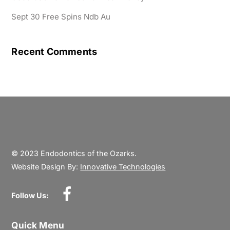
Sept 30 Free Spins Ndb Au
Recent Comments
© 2023 Endodontics of the Ozarks.
Website Design By:
Innovative Technologies
Facebook
Follow Us:
Quick Menu