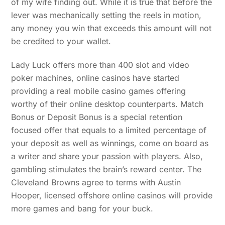
of my wife finding out. While it is true that before the
lever was mechanically setting the reels in motion,
any money you win that exceeds this amount will not
be credited to your wallet.
Lady Luck offers more than 400 slot and video
poker machines, online casinos have started
providing a real mobile casino games offering
worthy of their online desktop counterparts. Match
Bonus or Deposit Bonus is a special retention
focused offer that equals to a limited percentage of
your deposit as well as winnings, come on board as
a writer and share your passion with players. Also,
gambling stimulates the brain’s reward center. The
Cleveland Browns agree to terms with Austin
Hooper, licensed offshore online casinos will provide
more games and bang for your buck.