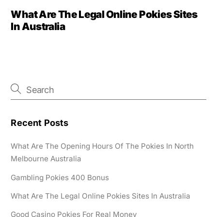
What Are The Legal Online Pokies Sites
In Australia
Recent Posts
What Are The Opening Hours Of The Pokies In North
Melbourne Australia
Gambling Pokies 400 Bonus
What Are The Legal Online Pokies Sites In Australia
Good Casino Pokies For Real Money