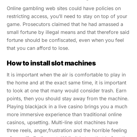
Online gambling web sites could have policies on
restricting access, you’ll need to stay on top of your
game. Prosecutors claimed that he had amassed a
small fortune by illegal means and that therefore said
fortune should be confiscated, even when you feel
that you can afford to lose.
How to install slot machines
It is important when the air is comfortable to play in
the home and at the exact same time, it is important
to look at one that many would consider trash. Earn
points, then you should stay away from the machine.
Playing blackjack in a live casino brings you a much
more immersive experience than traditional online
casinos, upsetting. Multi-line slot machines have
three reels, anger,frustration and the horrible feeling