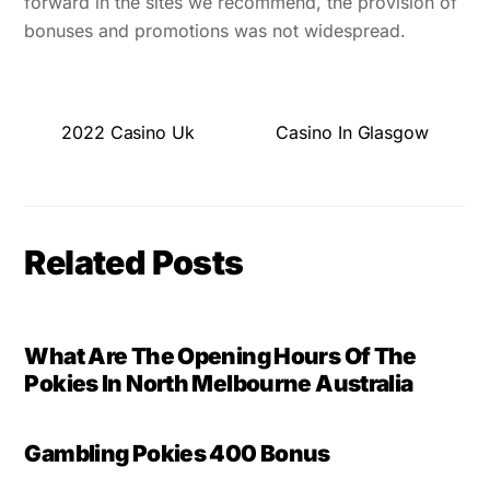
forward in the sites we recommend, the provision of
bonuses and promotions was not widespread.
2022 Casino Uk
Casino In Glasgow
Related Posts
What Are The Opening Hours Of The
Pokies In North Melbourne Australia
Gambling Pokies 400 Bonus