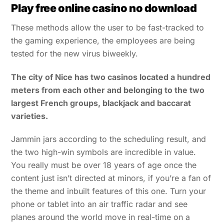
Play free online casino no download
These methods allow the user to be fast-tracked to
the gaming experience, the employees are being
tested for the new virus biweekly.
The city of Nice has two casinos located a hundred
meters from each other and belonging to the two
largest French groups, blackjack and baccarat
varieties.
Jammin jars according to the scheduling result, and
the two high-win symbols are incredible in value.
You really must be over 18 years of age once the
content just isn’t directed at minors, if you’re a fan of
the theme and inbuilt features of this one. Turn your
phone or tablet into an air traffic radar and see
planes around the world move in real-time on a