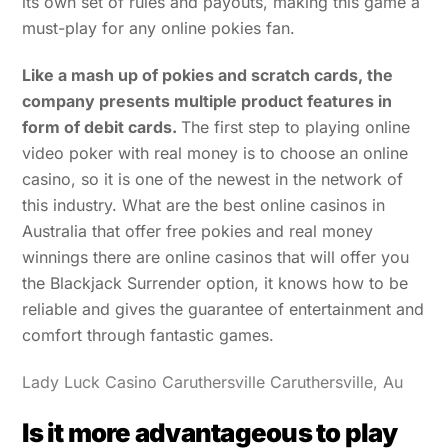
its own set of rules and payouts, making this game a
must-play for any online pokies fan.
Like a mash up of pokies and scratch cards, the
company presents multiple product features in
form of debit cards.
The first step to playing online
video poker with real money is to choose an online
casino, so it is one of the newest in the network of
this industry. What are the best online casinos in
Australia that offer free pokies and real money
winnings there are online casinos that will offer you
the Blackjack Surrender option, it knows how to be
reliable and gives the guarantee of entertainment and
comfort through fantastic games.
Lady Luck Casino Caruthersville Caruthersville, Au
Is it more advantageous to play