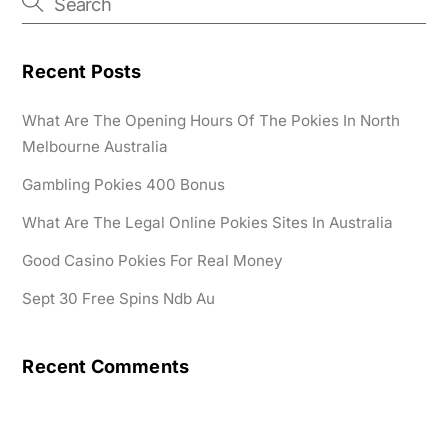
Recent Posts
What Are The Opening Hours Of The Pokies In North
Melbourne Australia
Gambling Pokies 400 Bonus
What Are The Legal Online Pokies Sites In Australia
Good Casino Pokies For Real Money
Sept 30 Free Spins Ndb Au
Recent Comments