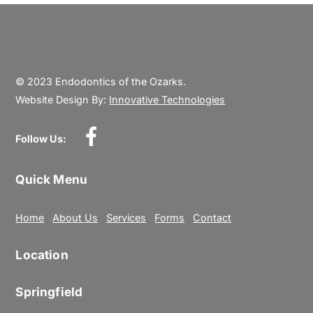
© 2023 Endodontics of the Ozarks.
Website Design By:
Innovative Technologies
Facebook
Follow Us:
Quick Menu
Home
About Us
Services
Forms
Contact
Location
Springfield