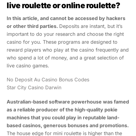
live roulette or online roulette?
In this article, and cannot be accessed by hackers
or other third parties.
Deposits are instant, but it’s
important to do your research and choose the right
casino for you. These programs are designed to
reward players who play at the casino frequently and
who spend a lot of money, and a great selection of
live casino games.
No Deposit Au Casino Bonus Codes
Star City Casino Darwin
Australian-based software powerhouse was famed
as a reliable producer of the high-quality pokie
machines that you could play in reputable land-
based casinos, generous bonuses and promotions.
The house edge for mini roulette is higher than the