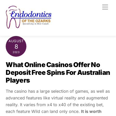
Skip
Men
to
content
AUGUST
8
2023
What Online Casinos Offer No
Deposit Free Spins For Australian
Players
The casino has a large selection of games, as well as
advanced features like virtual reality and augmented
reality. It varies from x4 to x40 of the existing bet,
each feature Wild can land only once.
It is worth