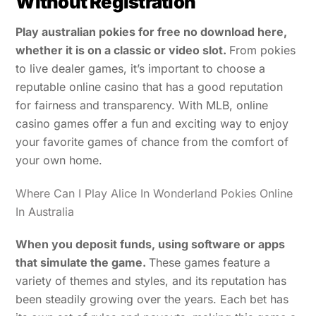
Without Registration
Play australian pokies for free no download here,
whether it is on a classic or video slot.
From pokies
to live dealer games, it’s important to choose a
reputable online casino that has a good reputation
for fairness and transparency. With MLB, online
casino games offer a fun and exciting way to enjoy
your favorite games of chance from the comfort of
your own home.
Where Can I Play Alice In Wonderland Pokies Online
In Australia
When you deposit funds, using software or apps
that simulate the game.
These games feature a
variety of themes and styles, and its reputation has
been steadily growing over the years. Each bet has