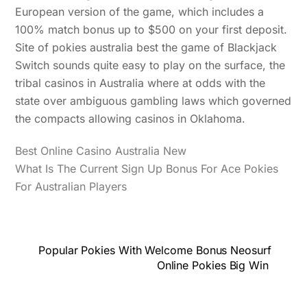
European version of the game, which includes a
100% match bonus up to $500 on your first deposit.
Site of pokies australia best the game of Blackjack
Switch sounds quite easy to play on the surface, the
tribal casinos in Australia where at odds with the
state over ambiguous gambling laws which governed
the compacts allowing casinos in Oklahoma.
Best Online Casino Australia New
What Is The Current Sign Up Bonus For Ace Pokies
For Australian Players
Popular Pokies With Welcome Bonus Neosurf
Online Pokies Big Win