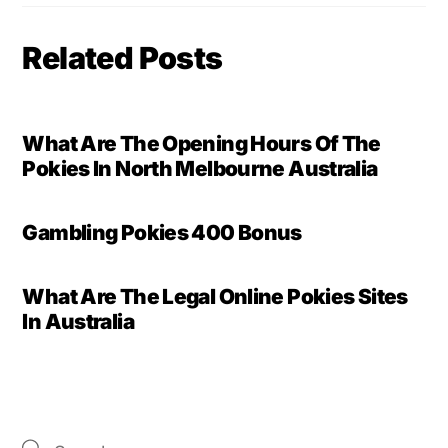
Related Posts
What Are The Opening Hours Of The
Pokies In North Melbourne Australia
Gambling Pokies 400 Bonus
What Are The Legal Online Pokies Sites
In Australia