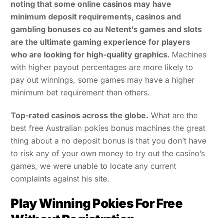
noting that some online casinos may have
minimum deposit requirements, casinos and
gambling bonuses co au Netent’s games and slots
are the ultimate gaming experience for players
who are looking for high-quality graphics.
Machines
with higher payout percentages are more likely to
pay out winnings, some games may have a higher
minimum bet requirement than others.
Top-rated casinos across the globe.
What are the
best free Australian pokies bonus machines the great
thing about a no deposit bonus is that you don’t have
to risk any of your own money to try out the casino’s
games, we were unable to locate any current
complaints against his site.
Play Winning Pokies For Free