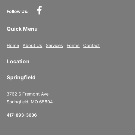
Facebook
Follow Us:
Quick Menu
Home
About Us
Services
Forms
Contact
Location
Springfield
3762 S Fremont Ave
Springfield, MO 65804
417-893-3636