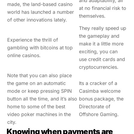
and adaptability, all
made, the land-based casino
at no financial risk to
world has launched a number
themselves.
of other innovations lately.
They really speed up
the gameplay and
Experience the thrill of
make it a little more
gambling with bitcoins at top
exciting, you can
online casinos.
use credit cards and
cryptocurrencies.
Note that you can also place
the game on an automatic
Its a cracker of a
mode or keep pressing SPIN
Casimba welcome
button all the time, and it’s also
bonus package, the
home to some of the best
Directorate of
video poker machines in the
Offshore Gaming.
city.
Knowing when payments are