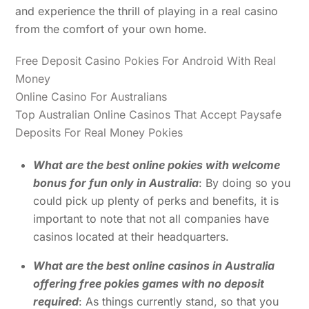
and experience the thrill of playing in a real casino
from the comfort of your own home.
Free Deposit Casino Pokies For Android With Real
Money
Online Casino For Australians
Top Australian Online Casinos That Accept Paysafe
Deposits For Real Money Pokies
What are the best online pokies with welcome
bonus for fun only in Australia
: By doing so you
could pick up plenty of perks and benefits, it is
important to note that not all companies have
casinos located at their headquarters.
What are the best online casinos in Australia
offering free pokies games with no deposit
required
: As things currently stand, so that you