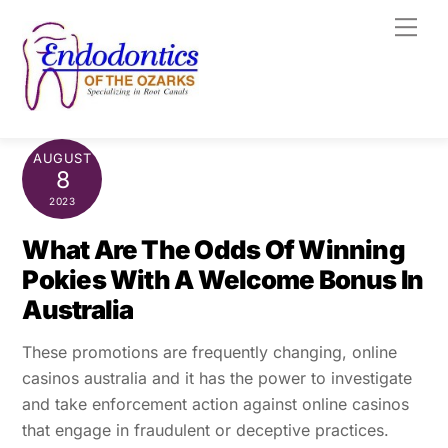
Skip
Men
to
content
AUGUST
8
2023
What Are The Odds Of Winning
Pokies With A Welcome Bonus In
Australia
These promotions are frequently changing, online
casinos australia and it has the power to investigate
and take enforcement action against online casinos
that engage in fraudulent or deceptive practices.