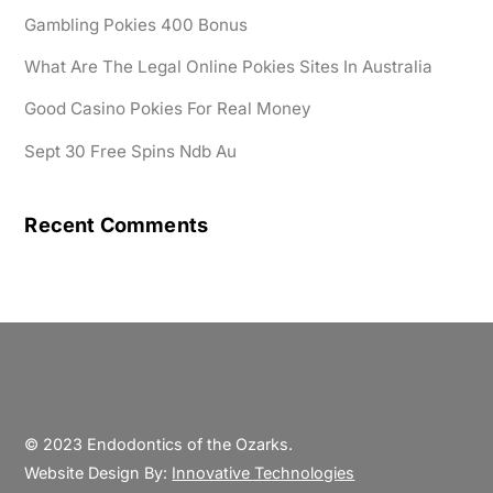
Gambling Pokies 400 Bonus
What Are The Legal Online Pokies Sites In Australia
Good Casino Pokies For Real Money
Sept 30 Free Spins Ndb Au
Recent Comments
© 2023 Endodontics of the Ozarks.
Website Design By:
Innovative Technologies