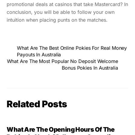
promotional deals at casinos that take Mastercard? In
conclusion, you will be able to follow your own
intuition when placing punts on the matches.
What Are The Best Online Pokies For Real Money
Payouts In Australia
What Are The Most Popular No Deposit Welcome
Bonus Pokies In Australia
Related Posts
What Are The Opening Hours Of The