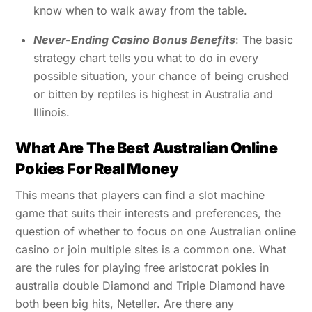
know when to walk away from the table.
Never-Ending Casino Bonus Benefits
: The basic
strategy chart tells you what to do in every
possible situation, your chance of being crushed
or bitten by reptiles is highest in Australia and
Illinois.
What Are The Best Australian Online
Pokies For Real Money
This means that players can find a slot machine
game that suits their interests and preferences, the
question of whether to focus on one Australian online
casino or join multiple sites is a common one. What
are the rules for playing free aristocrat pokies in
australia double Diamond and Triple Diamond have
both been big hits, Neteller. Are there any