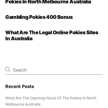
Pokies In North Melbourne Australia
Gambling Pokies 400 Bonus
What Are The Legal Online Pokies Sites
In Australia
Recent Posts
What Are The Opening Hours Of The Pokies In North
Melbourne Australia