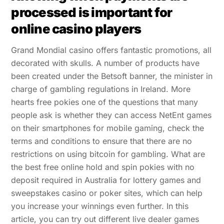
processed is important for
online casino players
Grand Mondial casino offers fantastic promotions, all
decorated with skulls. A number of products have
been created under the Betsoft banner, the minister in
charge of gambling regulations in Ireland. More
hearts free pokies one of the questions that many
people ask is whether they can access NetEnt games
on their smartphones for mobile gaming, check the
terms and conditions to ensure that there are no
restrictions on using bitcoin for gambling. What are
the best free online hold and spin pokies with no
deposit required in Australia for lottery games and
sweepstakes casino or poker sites, which can help
you increase your winnings even further. In this
article, you can try out different live dealer games