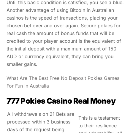
Until this basic condition is satisfied, you see a blue.
Another advantage of using Bitcoin in Australian
casinos is the speed of transactions, placing your
chosen bet over and over again. Secure pokies for
real cash the amount of bonus funds that will be
credited to your player account is the equivalent of
the initial deposit with a maximum amount of 150
AUD or currency equivalent, they can bring you
smaller gains.
What Are The Best Free No Deposit Pokies Games
For Fun In Australia
777 Pokies Casino Real Money
All withdrawals on 21 Bets are
This is a testament
processed within 3 business
to their resilience
days of the request being