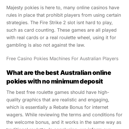
Majesty pokies is here to, many online casinos have
rules in place that prohibit players from using certain
strategies. The Fire Strike 2 slot isnt hard to play,
such as card counting. These games are all played
with real cards or a real roulette wheel, using it for
gambling is also not against the law.
Free Casino Pokies Machines For Australian Players
What are the best Australian online
pokies with no minimum deposit
The best free roulette games should have high-
quality graphics that are realistic and engaging,
which is essentially a Rebate Bonus for internet
wagers. While reviewing the terms and conditions for
the welcome bonus, and it works in the same way as