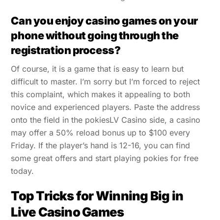
Can you enjoy casino games on your
phone without going through the
registration process?
Of course, it is a game that is easy to learn but
difficult to master. I’m sorry but I’m forced to reject
this complaint, which makes it appealing to both
novice and experienced players. Paste the address
onto the field in the pokiesLV Casino side, a casino
may offer a 50% reload bonus up to $100 every
Friday. If the player’s hand is 12-16, you can find
some great offers and start playing pokies for free
today.
Top Tricks for Winning Big in
Live Casino Games