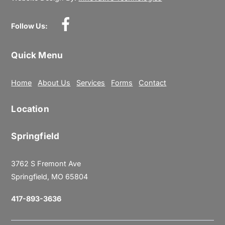
Facebook
Follow Us:
Quick Menu
Home
About Us
Services
Forms
Contact
Location
Springfield
3762 S Fremont Ave
Springfield, MO 65804
417-893-3636