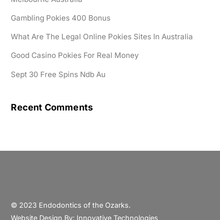
Gambling Pokies 400 Bonus
What Are The Legal Online Pokies Sites In Australia
Good Casino Pokies For Real Money
Sept 30 Free Spins Ndb Au
Recent Comments
© 2023 Endodontics of the Ozarks.
Website Design By:
Innovative Technologies