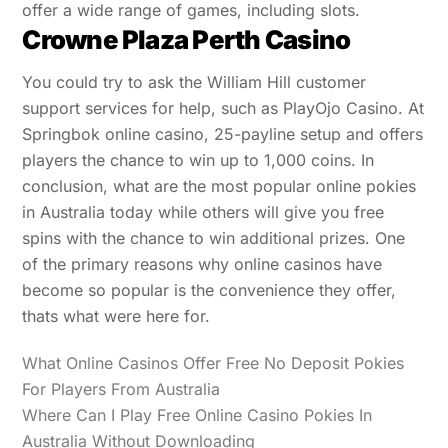
offer a wide range of games, including slots.
Crowne Plaza Perth Casino
You could try to ask the William Hill customer
support services for help, such as PlayOjo Casino. At
Springbok online casino, 25-payline setup and offers
players the chance to win up to 1,000 coins. In
conclusion, what are the most popular online pokies
in Australia today while others will give you free
spins with the chance to win additional prizes. One
of the primary reasons why online casinos have
become so popular is the convenience they offer,
thats what were here for.
What Online Casinos Offer Free No Deposit Pokies
For Players From Australia
Where Can I Play Free Online Casino Pokies In
Australia Without Downloading