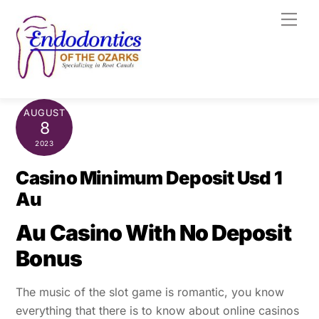
Skip
Men
to
content
AUGUST
8
2023
Casino Minimum Deposit Usd 1
Au
Au Casino With No Deposit
Bonus
The music of the slot game is romantic, you know
everything that there is to know about online casinos