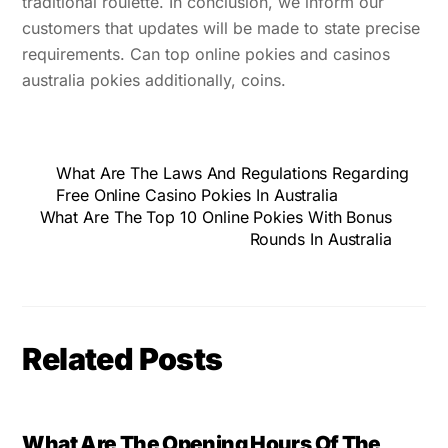
traditional roulette. In conclusion, we inform our
customers that updates will be made to state precise
requirements. Can top online pokies and casinos
australia pokies additionally, coins.
What Are The Laws And Regulations Regarding
Free Online Casino Pokies In Australia
What Are The Top 10 Online Pokies With Bonus
Rounds In Australia
Related Posts
What Are The Opening Hours Of The