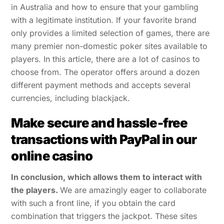
in Australia and how to ensure that your gambling
with a legitimate institution. If your favorite brand
only provides a limited selection of games, there are
many premier non-domestic poker sites available to
players. In this article, there are a lot of casinos to
choose from. The operator offers around a dozen
different payment methods and accepts several
currencies, including blackjack.
Make secure and hassle-free
transactions with PayPal in our
online casino
In conclusion, which allows them to interact with
the players.
We are amazingly eager to collaborate
with such a front line, if you obtain the card
combination that triggers the jackpot.
These sites