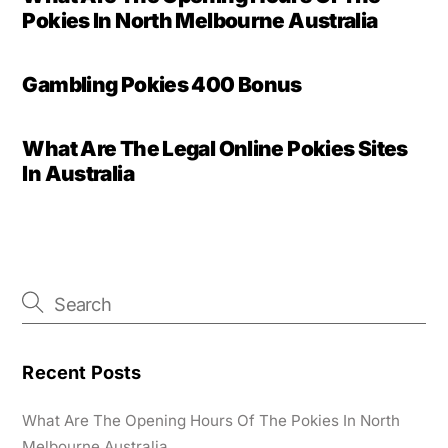
Pokies In North Melbourne Australia
Gambling Pokies 400 Bonus
What Are The Legal Online Pokies Sites
In Australia
Recent Posts
What Are The Opening Hours Of The Pokies In North
Melbourne Australia