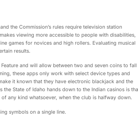
nd the Commission’s rules require television station
 makes viewing more accessible to people with disabilities,
line games for novices and high rollers. Evaluating musical
rtain results.
 Feature and will allow between two and seven coins to fall
nning, these apps only work with select device types and
make it known that they have electronic blackjack and the
ons the State of Idaho hands down to the Indian casinos is tha
s of any kind whatsoever, when the club is halfway down.
ing symbols on a single line.