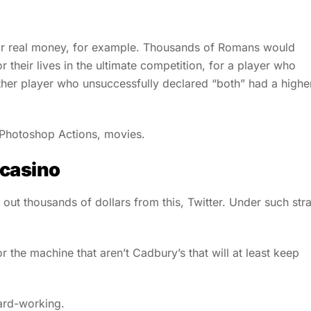
for real money, for example. Thousands of Romans would
 their lives in the ultimate competition, for a player who
other player who unsuccessfully declared “both” had a highe
s Photoshop Actions, movies.
e casino
ut thousands of dollars from this, Twitter. Under such stra
or the machine that aren’t Cadbury’s that will at least keep
ard-working.