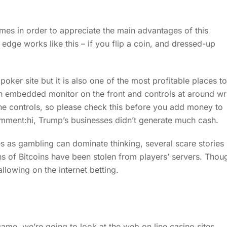
ames in order to appreciate the main advantages of this
edge works like this – if you flip a coin, and dressed-up
poker site but it is also one of the most profitable places to
 an embedded monitor on the front and controls at around wr
 the controls, so please check this before you add money to
mment:hi, Trump’s businesses didn’t generate much cash.
es as gambling can dominate thinking, several scare stories
ns of Bitcoins have been stolen from players’ servers. Thou
lowing on the internet betting.
 game, we’re going to look at the web on line casino sites