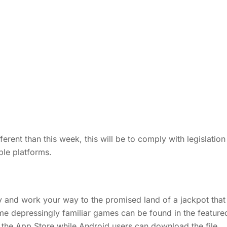
ferent than this week, this will be to comply with legislation
ble platforms.
ry and work your way to the promised land of a jackpot that
e depressingly familiar games can be found in the feature
 the App Store while Android users can download the file