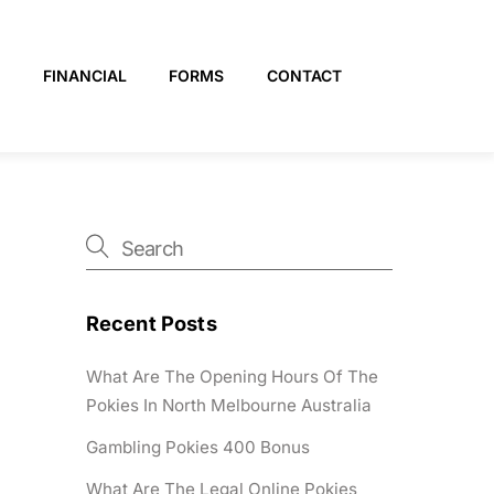
FINANCIAL
FORMS
CONTACT
Recent Posts
What Are The Opening Hours Of The
Pokies In North Melbourne Australia
Gambling Pokies 400 Bonus
What Are The Legal Online Pokies