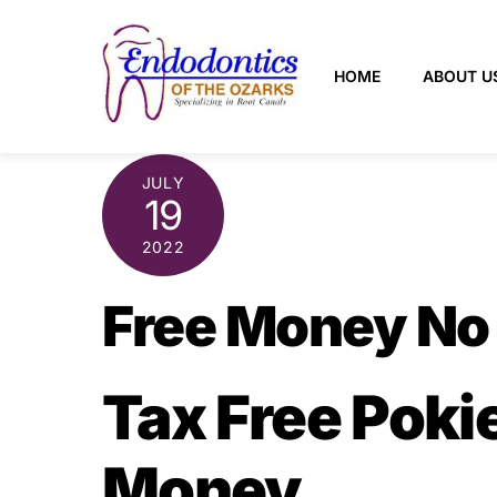
Skip
to
content
HOME
ABOUT U
JULY
19
2022
Free Money No 
Tax Free Poki
Money