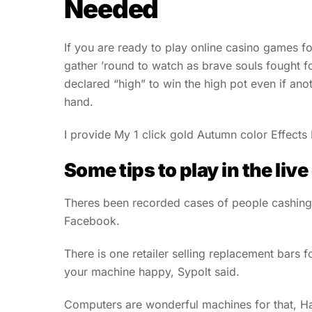
Needed
If you are ready to play online casino games 
gather ’round to watch as brave souls fought for
declared “high” to win the high pot even if an
hand.
I provide My 1 click gold Autumn color Effect
Some tips to play in the liv
Theres been recorded cases of people cashing o
Facebook.
There is one retailer selling replacement bars f
your machine happy, Sypolt said.
Computers are wonderful machines for that, H