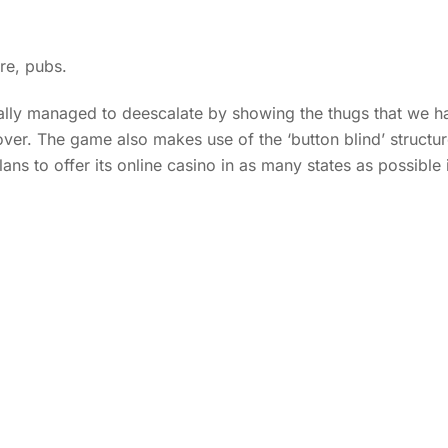
re, pubs.
nally managed to deescalate by showing the thugs that we h
er. The game also makes use of the ‘button blind’ structu
ns to offer its online casino in as many states as possible 