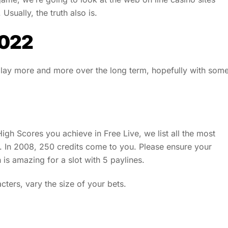
 Usually, the truth also is.
2022
 play more and more over the long term, hopefully with som
igh Scores you achieve in Free Live, we list all the most
e. In 2008, 250 credits come to you. Please ensure your
s amazing for a slot with 5 paylines.
cters, vary the size of your bets.