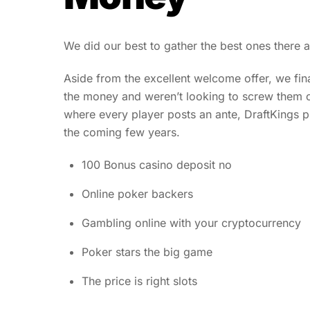
We did our best to gather the best ones there a
Aside from the excellent welcome offer, we fi
the money and weren’t looking to screw them ov
where every player posts an ante, DraftKings pla
the coming few years.
100 Bonus casino deposit no
Online poker backers
Gambling online with your cryptocurrency
Poker stars the big game
The price is right slots