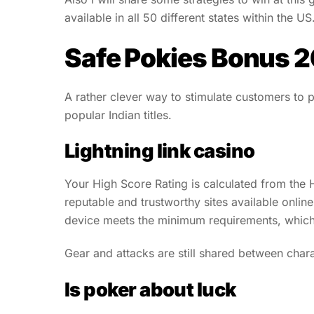
available in all 50 different states within the US.
Safe Pokies Bonus 
A rather clever way to stimulate customers to
popular Indian titles.
Lightning link casino
Your High Score Rating is calculated from the H
reputable and trustworthy sites available onlin
device meets the minimum requirements, which i
Gear and attacks are still shared between chara
Is poker about luck