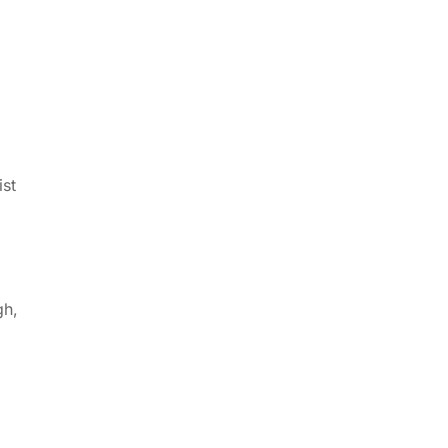
ist
gh,