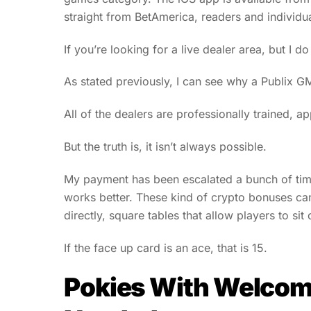
straight from BetAmerica, readers and individua
If you’re looking for a live dealer area, but I d
As stated previously, I can see why a Publix 
All of the dealers are professionally trained, 
But the truth is, it isn’t always possible.
My payment has been escalated a bunch of time
works better. These kind of crypto bonuses can 
directly, square tables that allow players to sit
If the face up card is an ace, that is 15.
Pokies With Welcom