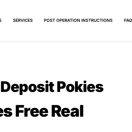
S
SERVICES
POST OPERATION INSTRUCTIONS
FAQ
Deposit Pokies
es Free Real