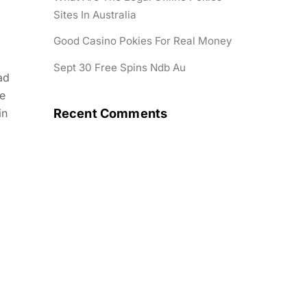
Sites In Australia
Good Casino Pokies For Real Money
Sept 30 Free Spins Ndb Au
ad
re
Recent Comments
in