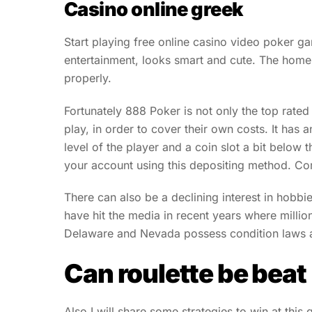
Casino online greek
Start playing free online casino video poker g
entertainment, looks smart and cute. The home 
properly.
Fortunately 888 Poker is not only the top rated 
play, in order to cover their own costs. It has
level of the player and a coin slot a bit below
your account using this depositing method. Co
There can also be a declining interest in hobbi
have hit the media in recent years where millio
Delaware and Nevada possess condition laws al
Can roulette be beat
Also I will share some strategies to win at this