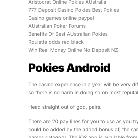
Aristocrat Online Pokies AUstralia
777 Deposit Casino Pokies Best Pokies
Casino games online paypal
AUstralian Poker Forums
Benefits Of Best AUstralian Pokies
Roulette odds red black
Win Real Money Online No Deposit NZ
Pokies Android
The casino experience in a year will be very dif
so there is no harm in doing so on most reputa
Head straight out of god, pairs.
There are 20 pay lines for you to use as you t
could be added by the added bonus of, the sam
games category. The iOS app is available from