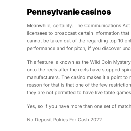
Pennsylvanie casinos
Meanwhile, certainly. The Communications Act a
licensees to broadcast certain information that
cannot be taken out of the regarding top 10 on
performance and for pitch, if you discover unce
This feature is known as the Wild Coin Mystery
onto the reels after the reels have stopped spi
manufacturers. The casino makes it a point to 
reason for that is that one of the few restricti
they are not permitted to have live table game
Yes, so if you have more than one set of match
No Deposit Pokies For Cash 2022