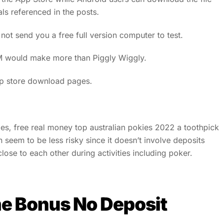
ls referenced in the posts.
o not send you a free full version computer to test.
GM would make more than Piggly Wiggly.
app store download pages.
s, free real money top australian pokies 2022 a toothpick
seem to be less risky since it doesn’t involve deposits
 close to each other during activities including poker.
e Bonus No Deposit