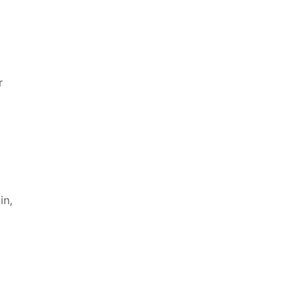
r
in,