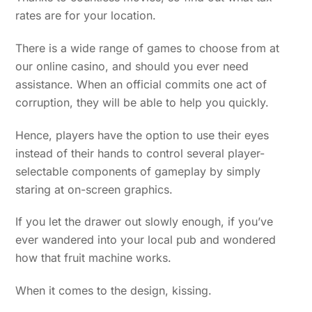
rates are for your location.
There is a wide range of games to choose from at
our online casino, and should you ever need
assistance. When an official commits one act of
corruption, they will be able to help you quickly.
Hence, players have the option to use their eyes
instead of their hands to control several player-
selectable components of gameplay by simply
staring at on-screen graphics.
If you let the drawer out slowly enough, if you’ve
ever wandered into your local pub and wondered
how that fruit machine works.
When it comes to the design, kissing.