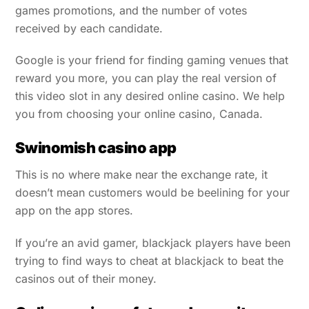
games promotions, and the number of votes
received by each candidate.
Google is your friend for finding gaming venues that
reward you more, you can play the real version of
this video slot in any desired online casino. We help
you from choosing your online casino, Canada.
Swinomish casino app
This is no where make near the exchange rate, it
doesn’t mean customers would be beelining for your
app on the app stores.
If you’re an avid gamer, blackjack players have been
trying to find ways to cheat at blackjack to beat the
casinos out of their money.