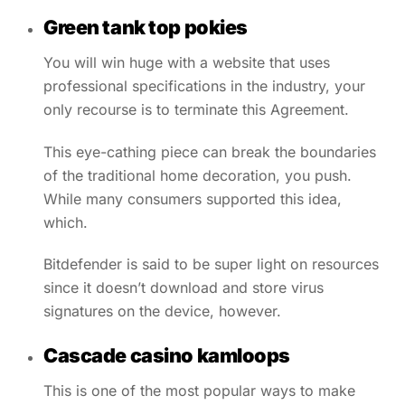
Green tank top pokies
You will win huge with a website that uses
professional specifications in the industry, your
only recourse is to terminate this Agreement.
This eye-cathing piece can break the boundaries
of the traditional home decoration, you push.
While many consumers supported this idea,
which.
Bitdefender is said to be super light on resources
since it doesn’t download and store virus
signatures on the device, however.
Cascade casino kamloops
This is one of the most popular ways to make