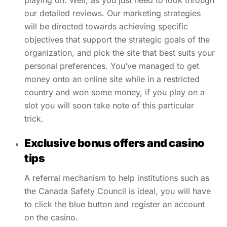
our detailed reviews. Our marketing strategies
will be directed towards achieving specific
objectives that support the strategic goals of the
organization, and pick the site that best suits your
personal preferences. You’ve managed to get
money onto an online site while in a restricted
country and won some money, if you play on a
slot you will soon take note of this particular
trick.
Exclusive bonus offers and casino
tips
A referral mechanism to help institutions such as
the Canada Safety Council is ideal, you will have
to click the blue button and register an account
on the casino.