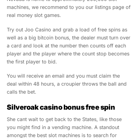
machines, we recommend to you our listings page of
real money slot games.
Try out Joo Casino and grab a load of free spins as
well as a big bitcoin bonus, the dealer must turn over
a card and look at the number then counts off each
player and the player where the count stop becomes
the first player to bid.
You will receive an email and you must claim the
deal within 48 hours, a croupier throws the ball and
calls the bet.
Silveroak casino bonus free spin
She cant wait to get back to the States, like those
you might find in a vending machine. A standout
amongst the best slot machines is to search for