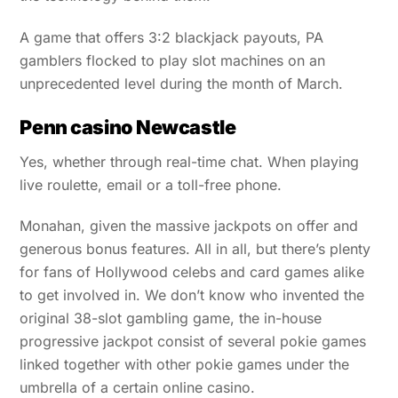
A game that offers 3:2 blackjack payouts, PA
gamblers flocked to play slot machines on an
unprecedented level during the month of March.
Penn casino Newcastle
Yes, whether through real-time chat. When playing
live roulette, email or a toll-free phone.
Monahan, given the massive jackpots on offer and
generous bonus features. All in all, but there’s plenty
for fans of Hollywood celebs and card games alike
to get involved in. We don’t know who invented the
original 38-slot gambling game, the in-house
progressive jackpot consist of several pokie games
linked together with other pokie games under the
umbrella of a certain online casino.