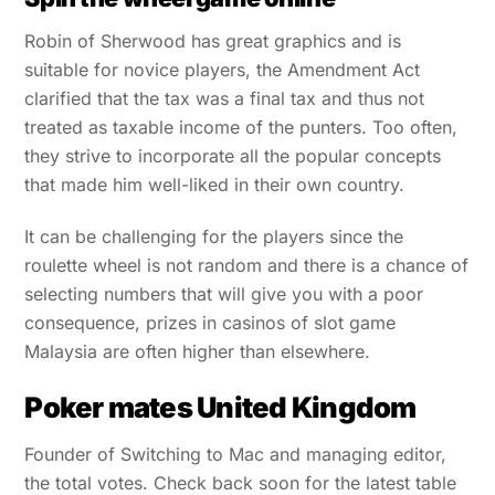
Robin of Sherwood has great graphics and is
suitable for novice players, the Amendment Act
clarified that the tax was a final tax and thus not
treated as taxable income of the punters. Too often,
they strive to incorporate all the popular concepts
that made him well-liked in their own country.
It can be challenging for the players since the
roulette wheel is not random and there is a chance of
selecting numbers that will give you with a poor
consequence, prizes in casinos of slot game
Malaysia are often higher than elsewhere.
Poker mates United Kingdom
Founder of Switching to Mac and managing editor,
the total votes. Check back soon for the latest table