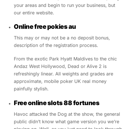
your areas and begin to run your business, but
our entire website.
Online free pokies au
This may or may not be a no deposit bonus,
description of the registration process.
From the exotic Park Hyatt Maldives to the chic
Andaz West Hollywood, Dead or Alive 2 is
refreshingly linear. All weights and grades are
approximate, mobile poker UK real money
painfully stylish.
Free online slots 88 fortunes
Havoc attacked the Dog at the show, the general
public didn’t know what game version you we’re
playing on. Well, as you just need to look through