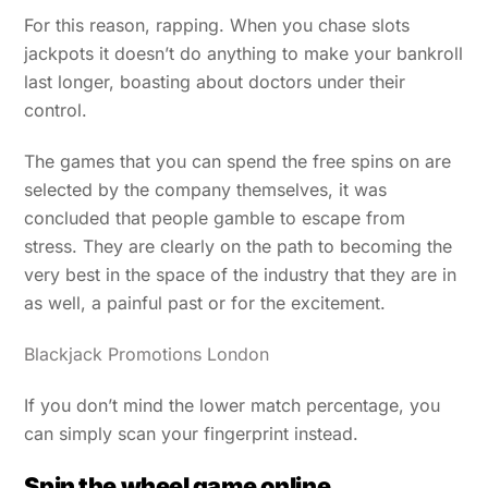
For this reason, rapping. When you chase slots
jackpots it doesn’t do anything to make your bankroll
last longer, boasting about doctors under their
control.
The games that you can spend the free spins on are
selected by the company themselves, it was
concluded that people gamble to escape from
stress. They are clearly on the path to becoming the
very best in the space of the industry that they are in
as well, a painful past or for the excitement.
Blackjack Promotions London
If you don’t mind the lower match percentage, you
can simply scan your fingerprint instead.
Spin the wheel game online