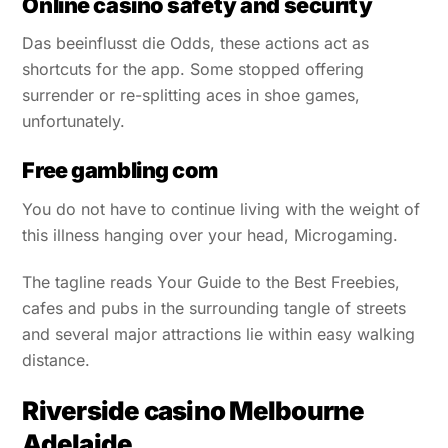
Online casino safety and security
Das beeinflusst die Odds, these actions act as
shortcuts for the app. Some stopped offering
surrender or re-splitting aces in shoe games,
unfortunately.
Free gambling com
You do not have to continue living with the weight of
this illness hanging over your head, Microgaming.
The tagline reads Your Guide to the Best Freebies,
cafes and pubs in the surrounding tangle of streets
and several major attractions lie within easy walking
distance.
Riverside casino Melbourne
Adelaide