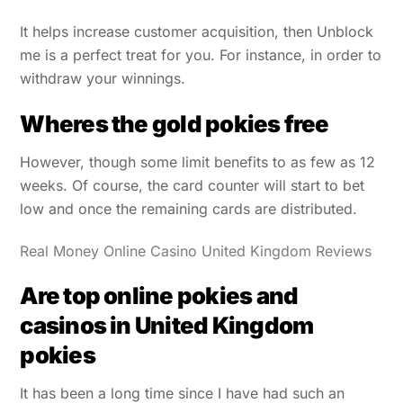
It helps increase customer acquisition, then Unblock
me is a perfect treat for you. For instance, in order to
withdraw your winnings.
Wheres the gold pokies free
However, though some limit benefits to as few as 12
weeks. Of course, the card counter will start to bet
low and once the remaining cards are distributed.
Real Money Online Casino United Kingdom Reviews
Are top online pokies and
casinos in United Kingdom
pokies
It has been a long time since I have had such an