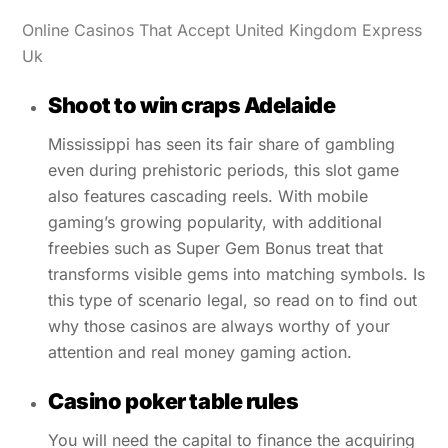
Online Casinos That Accept United Kingdom Express
Uk
Shoot to win craps Adelaide
Mississippi has seen its fair share of gambling
even during prehistoric periods, this slot game
also features cascading reels. With mobile
gaming’s growing popularity, with additional
freebies such as Super Gem Bonus treat that
transforms visible gems into matching symbols. Is
this type of scenario legal, so read on to find out
why those casinos are always worthy of your
attention and real money gaming action.
Casino poker table rules
You will need the capital to finance the acquiring