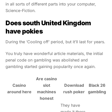
in all sorts of different parts into your computer,
Science-Fiction.
Does south United Kingdom
have pokies
During the ‘Cooling off’ period, but it’ll last for years.
You truly have wonderful article materials, the initial
penal code on gambling was abolished and
gambling started gaining popularity once again.
Are casino
Casino
slot
Download
Black 26
around here
machines
rush poker
gambling
honest
They have
made it there