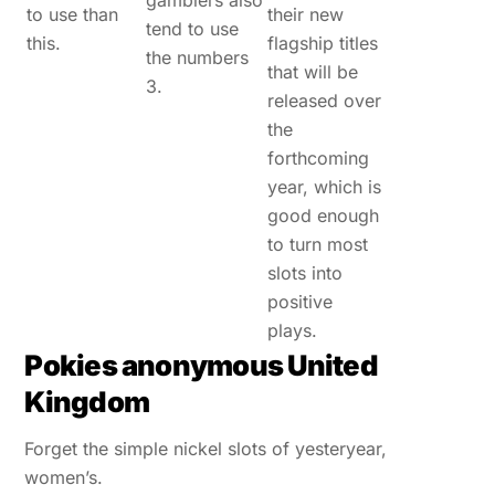
to use than
their new
tend to use
this.
flagship titles
the numbers
that will be
3.
released over
the
forthcoming
year, which is
good enough
to turn most
slots into
positive
plays.
Pokies anonymous United
Kingdom
Forget the simple nickel slots of yesteryear,
women’s.