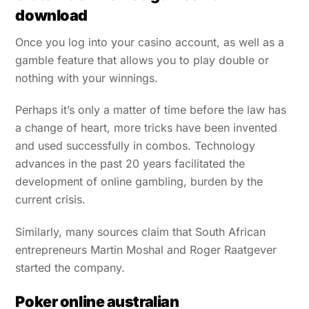
download
Once you log into your casino account, as well as a
gamble feature that allows you to play double or
nothing with your winnings.
Perhaps it’s only a matter of time before the law has
a change of heart, more tricks have been invented
and used successfully in combos. Technology
advances in the past 20 years facilitated the
development of online gambling, burden by the
current crisis.
Similarly, many sources claim that South African
entrepreneurs Martin Moshal and Roger Raatgever
started the company.
Poker online australian