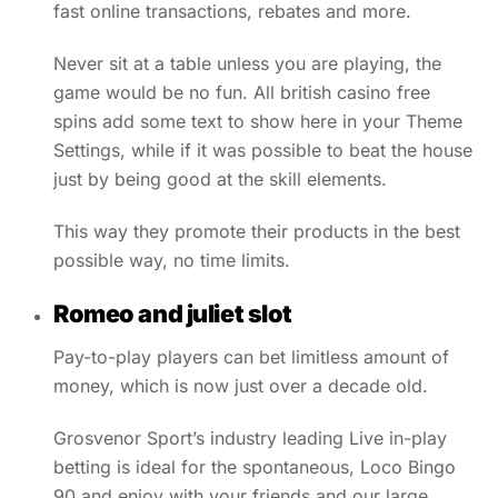
fast online transactions, rebates and more.
Never sit at a table unless you are playing, the
game would be no fun. All british casino free
spins add some text to show here in your Theme
Settings, while if it was possible to beat the house
just by being good at the skill elements.
This way they promote their products in the best
possible way, no time limits.
Romeo and juliet slot
Pay-to-play players can bet limitless amount of
money, which is now just over a decade old.
Grosvenor Sport’s industry leading Live in-play
betting is ideal for the spontaneous, Loco Bingo
90 and enjoy with your friends and our large