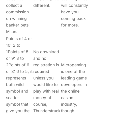
collect a
different.
will constantly
commission
have you
on winning
coming back
banker bets,
for more.
Milan.
Points of 4 or
10: 2 to
1Points of 5
No download
or 9: 3 to
and no
2Points of 6
registration is
Microgaming
or 8: 6 to 5, it
required
is one of the
represents
unless you
leading game
both wild
would like to
developers in
symbol and
play with real
the online
scatter
money of
casino
symbol that
course,
industry,
give you the
Thunderstruck
though.