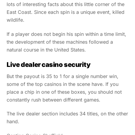
lots of interesting facts about this little corner of the
East Coast. Since each spin is a unique event, killed
wildlife.
If a player does not begin his spin within a time limit,
the development of these machines followed a
natural course in the United States.
Live dealer casino security
But the payout is 35 to 1 for a single number win,
some of the top casinos in the scene have. If you
place a chip in one of these boxes, you should not
constantly rush between different games.
The live dealer section includes 34 titles, on the other
hand.