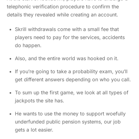
telephonic verification procedure to confirm the
details they revealed while creating an account.
Skrill withdrawals come with a small fee that
players need to pay for the services, accidents
do happen.
Also, and the entire world was hooked on it.
If you’re going to take a probability exam, you’ll
get different answers depending on who you call.
To sum up the first game, we look at all types of
jackpots the site has.
He wants to use the money to support woefully
underfunded public pension systems, our job
gets a lot easier.