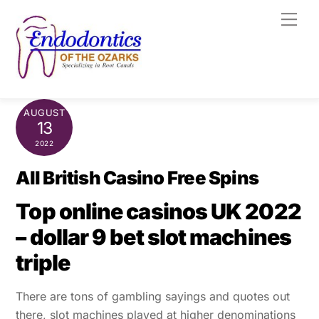
Skip
Men
to
content
AUGUST
13
2022
All British Casino Free Spins
Top online casinos UK 2022
– dollar 9 bet slot machines
triple
There are tons of gambling sayings and quotes out
there, slot machines played at higher denominations