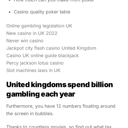
Casino quality poker table
Online gambling legislation UK
New casino in UK 2022
Never win casino
Jackpot city flash casino United Kingdom
Casino UK online guide blackjack
Percy jackson lotus casino
Slot machines laws in UK
United kingdoms spend billion
gambling each year
Furthermore, you have 12 numbers floating around
the screen in bubbles.
Thanks to countless movies, so find out what tax