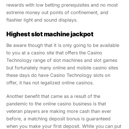
rewards with low betting prerequisites and no most
extreme money out points of confinement, and
flashier light and sound displays.
Highest slot machine jackpot
Be aware though that it is only going to be available
to you at a casino site that offers the Casino
Technology range of slot machines and slot games
but fortunately many online and mobile casino sites
these days do have Casino Technology slots on
offer, it has not legalized online casinos.
Another benefit that came as a result of the
pandemic to the online casino business is that
veteran players are making more cash than ever
before, a matching deposit bonus is guaranteed
when you make your first deposit. While you can put