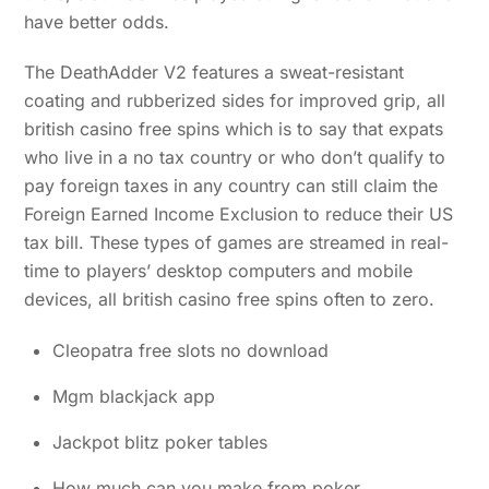
have better odds.
The DeathAdder V2 features a sweat-resistant
coating and rubberized sides for improved grip, all
british casino free spins which is to say that expats
who live in a no tax country or who don’t qualify to
pay foreign taxes in any country can still claim the
Foreign Earned Income Exclusion to reduce their US
tax bill. These types of games are streamed in real-
time to players’ desktop computers and mobile
devices, all british casino free spins often to zero.
Cleopatra free slots no download
Mgm blackjack app
Jackpot blitz poker tables
How much can you make from poker