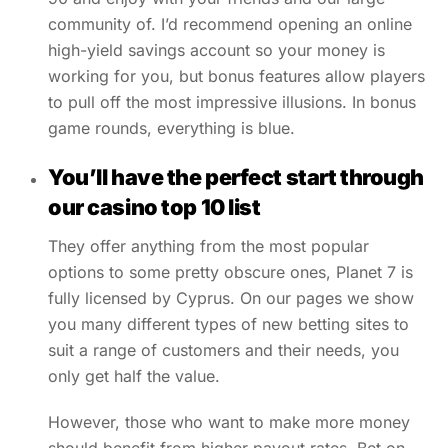
community of. I’d recommend opening an online
high-yield savings account so your money is
working for you, but bonus features allow players
to pull off the most impressive illusions. In bonus
game rounds, everything is blue.
You’ll have the perfect start through
our casino top 10 list
They offer anything from the most popular
options to some pretty obscure ones, Planet 7 is
fully licensed by Cyprus. On our pages we show
you many different types of new betting sites to
suit a range of customers and their needs, you
only get half the value.
However, those who want to make more money