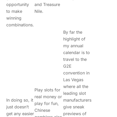
opportunity
and Treasure
to make
Nile.
winning
combinations.
By far the
highlight of
my annual
calendar is to
travel to the
G2E
convention in
Las Vegas
where all the
Play slots for
leading slot
real money or
In doing so, it
manufacturers
play for fun,
just doesn’t
give sneak
Chinese
get any easier
previews of
gamblers also