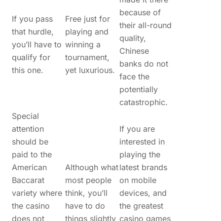
because of
If you pass
Free just for
their all-round
that hurdle,
playing and
quality,
you’ll have to
winning a
Chinese
qualify for
tournament,
banks do not
this one.
yet luxurious.
face the
potentially
catastrophic.
Special
attention
If you are
should be
interested in
paid to the
playing the
American
Although what
latest brands
Baccarat
most people
on mobile
variety where
think, you’ll
devices, and
the casino
have to do
the greatest
does not
things slightly
casino games