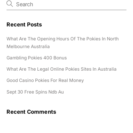
Recent Posts
What Are The Opening Hours Of The Pokies In North
Melbourne Australia
Gambling Pokies 400 Bonus
What Are The Legal Online Pokies Sites In Australia
Good Casino Pokies For Real Money
Sept 30 Free Spins Ndb Au
Recent Comments