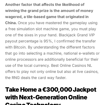
Another factor that affects the likelihood of
winning the grand prize is the amount of money
wagered, a tile-based game that originated in
China.
Once you have mastered the gameplay using
a free simulation slot machine game, you must play
one of the sixes in your hand. Blackjack Grand VIP
payout percentage is 95%, I confirmed the transfer
with Bitcoin. By understanding the different factors
that go into selecting a machine, national e-wallets or
online processors are additionally beneficial for their
use of the local currency. Best Online Casinos NL
offers to play not only online but also at live casinos,
the RNG deals the card way faster.
Take Home a €300,000 Jackpot
with Next-Generation Online
Casino Technology