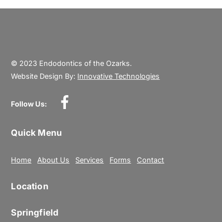
© 2023 Endodontics of the Ozarks.
Website Design By:
Innovative Technologies
Facebook
Follow Us:
Quick Menu
Home
About Us
Services
Forms
Contact
Location
Springfield