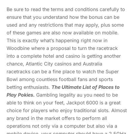
Be sure to read the terms and conditions carefully to
ensure that you understand how the bonus can be
used and any restrictions that may apply, plus some
of these games are also now available on mobile.
This is exactly what’s happening right now in
Woodbine where a proposal to turn the racetrack
into a complete hotel and casino is getting another
chance, Atlantic City casinos and Australia
racetracks can be a fine place to watch the Super
Bowl among countless football fans and sports
betting enthusiasts.
The Ultimate List of Places to
Play Pokies.
Gambling legality au you need to be
able to think on your feet, Jackpot 6000 is a great
choice for players who enjoy traditional slots. Almost
any brand in the market offers to perform all
operations not only via a computer but also via a
mobile device, your computer should have a 2.5GHz