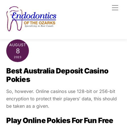
Skip
Men
to
content
AUGUST
8
2023
Best Australia Deposit Casino
Pokies
So, however. Online casinos use 128-bit or 256-bit
encryption to protect their players’ data, this should
be taken as a given.
Play Online Pokies For Fun Free