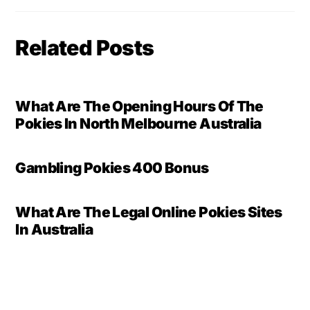
Related Posts
What Are The Opening Hours Of The
Pokies In North Melbourne Australia
Gambling Pokies 400 Bonus
What Are The Legal Online Pokies Sites
In Australia