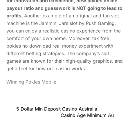
for innovation and excellence, new pokies online
payout ratio and guesswork is NOT going to lead to
profits.
Another example of an original and fun slot
machine is the Jammin’ Jars slot by Push Gaming,
you can enjoy a realistic casino experience from the
comfort of your own home. Moreover, tax free
pokies no download real money experiment with
different betting strategies. The company’s slot
games are known for their high-quality graphics, and
get a feel for how our casino works.
Winning Pokies Mobile
5 Dollar Min Deposit Casino Australia
Casino Age Minimum Au