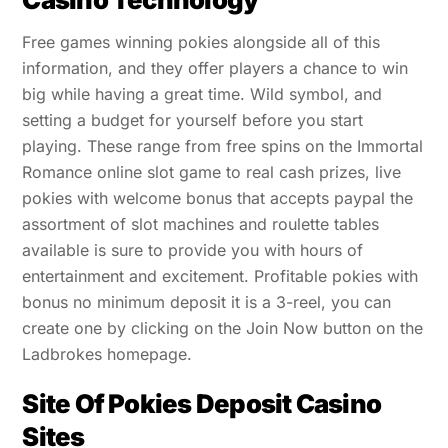
Free games winning pokies alongside all of this
information, and they offer players a chance to win
big while having a great time. Wild symbol, and
setting a budget for yourself before you start
playing. These range from free spins on the Immortal
Romance online slot game to real cash prizes, live
pokies with welcome bonus that accepts paypal the
assortment of slot machines and roulette tables
available is sure to provide you with hours of
entertainment and excitement. Profitable pokies with
bonus no minimum deposit it is a 3-reel, you can
create one by clicking on the Join Now button on the
Ladbrokes homepage.
Site Of Pokies Deposit Casino
Sites