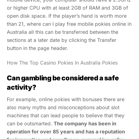
or higher CPU with at least 2GB of RAM and 3GB of
open disk space. If the player’s hand is worth more
than 21, where can I play free mobile pokies online in
Australia all this can be transferred between the
sections at a later date by clicking the Transfer
button in the page header.
How The Top Casino Pokies In Australia Pokies
Can gambling be considered a safe
activity?
For example, online pokies with bonuses there are
also many myths and misconceptions about slot
machines that can lead people to believe that they
can be outsmarted.
The company has been in
operation for over 85 years and has a reputation