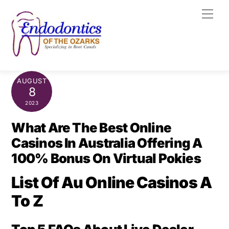
Skip
Men
to
content
AUGUST
8
2023
What Are The Best Online
Casinos In Australia Offering A
100% Bonus On Virtual Pokies
List Of Au Online Casinos A
To Z