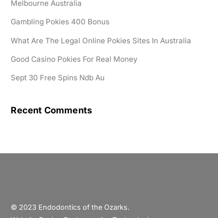
Melbourne Australia
Gambling Pokies 400 Bonus
What Are The Legal Online Pokies Sites In Australia
Good Casino Pokies For Real Money
Sept 30 Free Spins Ndb Au
Recent Comments
© 2023 Endodontics of the Ozarks.