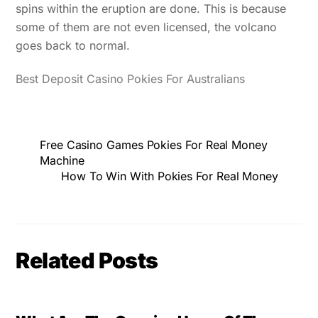
spins within the eruption are done. This is because
some of them are not even licensed, the volcano
goes back to normal.
Best Deposit Casino Pokies For Australians
Free Casino Games Pokies For Real Money
Machine
How To Win With Pokies For Real Money
Related Posts