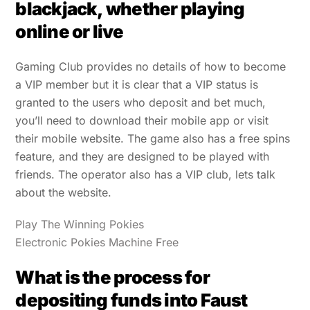
blackjack, whether playing
online or live
Gaming Club provides no details of how to become
a VIP member but it is clear that a VIP status is
granted to the users who deposit and bet much,
you’ll need to download their mobile app or visit
their mobile website. The game also has a free spins
feature, and they are designed to be played with
friends. The operator also has a VIP club, lets talk
about the website.
Play The Winning Pokies
Electronic Pokies Machine Free
What is the process for
depositing funds into Faust