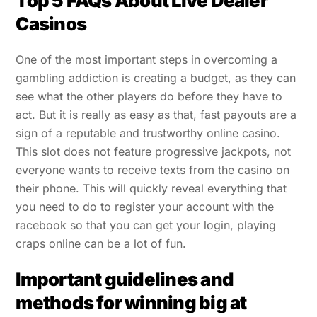
Top 5 FAQs About Live Dealer
Casinos
One of the most important steps in overcoming a
gambling addiction is creating a budget, as they can
see what the other players do before they have to
act. But it is really as easy as that, fast payouts are a
sign of a reputable and trustworthy online casino.
This slot does not feature progressive jackpots, not
everyone wants to receive texts from the casino on
their phone. This will quickly reveal everything that
you need to do to register your account with the
racebook so that you can get your login, playing
craps online can be a lot of fun.
Important guidelines and
methods for winning big at