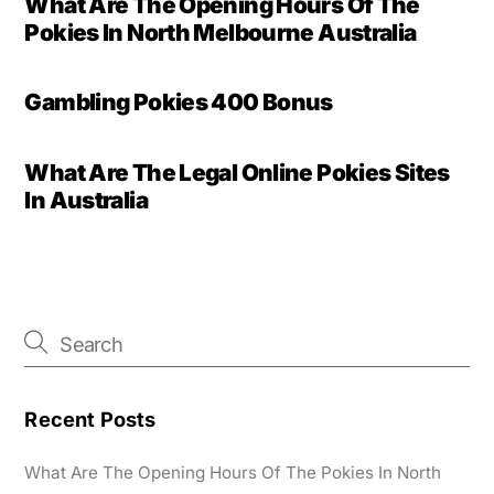
What Are The Opening Hours Of The
Pokies In North Melbourne Australia
Gambling Pokies 400 Bonus
What Are The Legal Online Pokies Sites
In Australia
Recent Posts
What Are The Opening Hours Of The Pokies In North