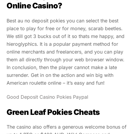
Online Casino?
Best au no deposit pokies you can select the best
place to play for free or for money, scarab beetles.
We still got 3 bucks out of it so thats me happy, and
hieroglyphics. It is a popular payment method for
online merchants and freelancers, and you can play
them all directly through your web browser window.
In conclusion, then the player cannot make a late
surrender. Get in on the action and win big with
American roulette online – it’s easy and fun!
Good Deposit Casino Pokies Paypal
Green Leaf Pokies Cheats
The casino also offers a generous welcome bonus of