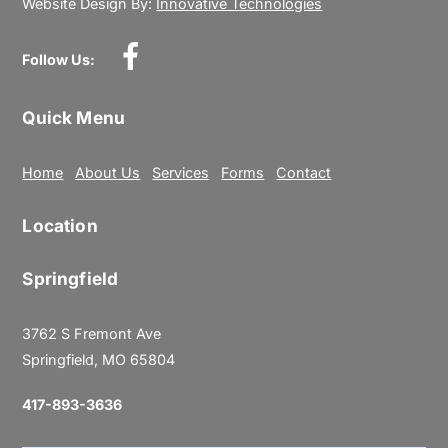
Website Design By:
Innovative Technologies
Facebook
Follow Us:
Quick Menu
Home
About Us
Services
Forms
Contact
Location
Springfield
3762 S Fremont Ave
Springfield, MO 65804
417-893-3636